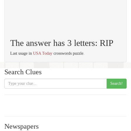
The answer has 3 letters: RIP
Last usage in
USA Today
crosswords puzzle.
Search Clues
Search!
Newspapers