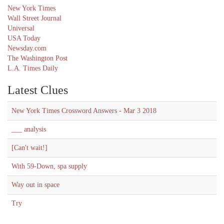
New York Times
Wall Street Journal
Universal
USA Today
Newsday.com
The Washington Post
L.A. Times Daily
Latest Clues
New York Times Crossword Answers - Mar 3 2018
___ analysis
[Can't wait!]
With 59-Down, spa supply
Way out in space
Try