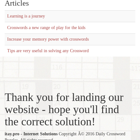
Articles
Learning is a journey
Crosswords a new range of play for the kids
Increase your memory power with crosswords
Tips are very useful in solving any Crossword
Thank you for landing our
website - hope you'll find
the correct solution!
itay.pro - Internet Solutions
Copyright Â© 2016 Daily Crossword