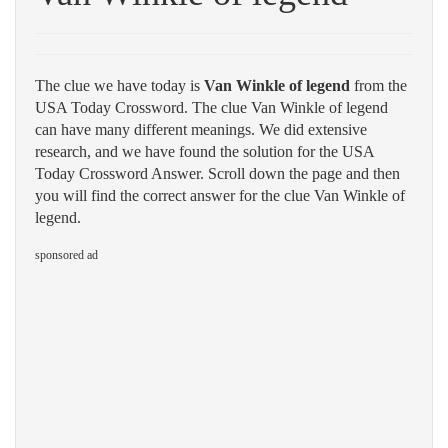
The clue we have today is
Van Winkle of legend
from the
USA Today Crossword. The clue Van Winkle of legend
can have many different meanings. We did extensive
research, and we have found the solution for the USA
Today Crossword Answer. Scroll down the page and then
you will find the correct answer for the clue Van Winkle of
legend.
sponsored ad