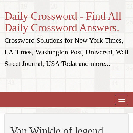
Daily Crossword - Find All
Daily Crossword Answers.
Crossword Solutions for New York Times,
LA Times, Washington Post, Universal, Wall
Street Journal, USA Todat and more...
Toggle
naviga
Van Winkle of legend