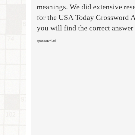
meanings. We did extensive rese
for the USA Today Crossword A
you will find the correct answer 
sponsored ad