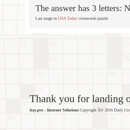
The answer has 3 letters: 
Last usage in
USA Today
crosswords puzzle.
Thank you for landing ou
itay.pro - Internet Solutions
Copyright Â© 2016 Daily Cross