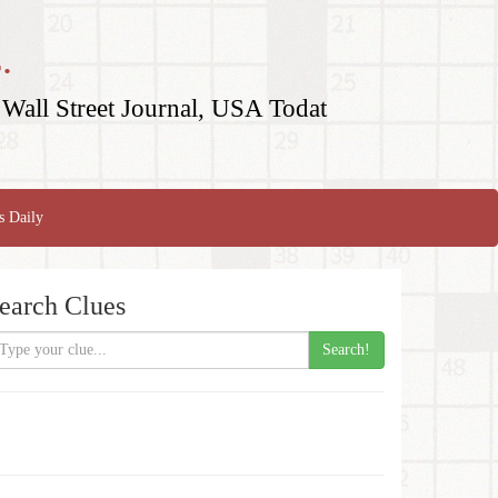
.
Wall Street Journal, USA Todat
s Daily
earch Clues
Search!