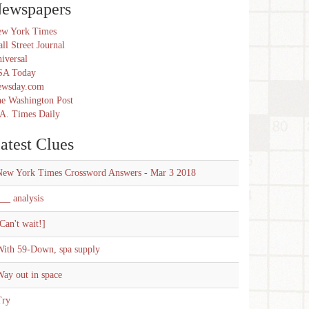
ewspapers
w York Times
ll Street Journal
iversal
SA Today
ewsday.com
e Washington Post
A. Times Daily
atest Clues
New York Times Crossword Answers - Mar 3 2018
__ analysis
Can't wait!]
With 59-Down, spa supply
ay out in space
Try