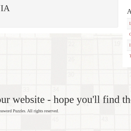
NIA
A
L
C
T
r website - hope you'll find th
word Puzzles. All rights reserved.