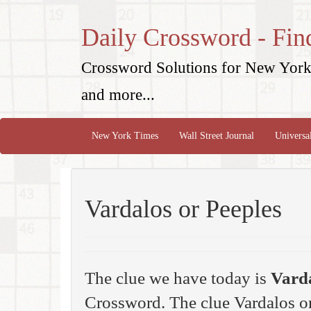
Daily Crossword - Fin
Crossword Solutions for New York 
and more...
New York Times
Wall Street Journal
Universa
Vardalos or Peeples
The clue we have today is
Varda
Crossword. The clue Vardalos or