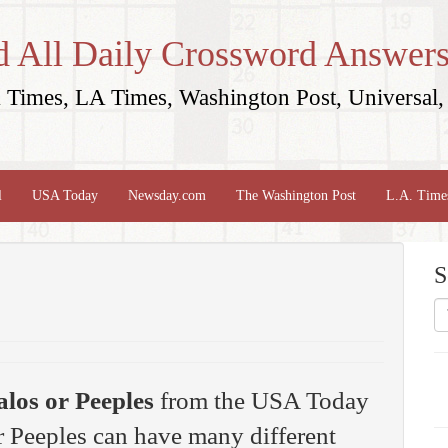
d All Daily Crossword Answers
Times, LA Times, Washington Post, Universal, 
l
USA Today
Newsday.com
The Washington Post
L.A. Time
S
los or Peeples
from the USA Today
 Peeples can have many different