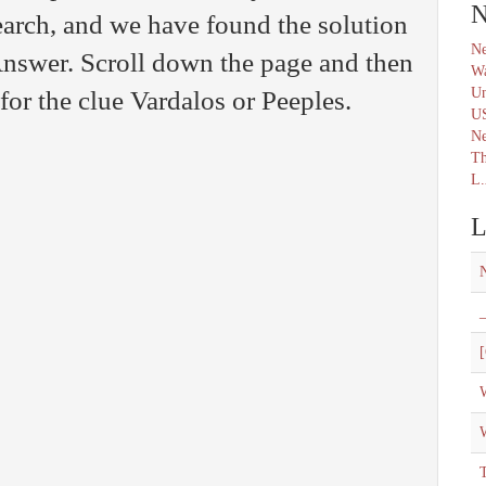
N
arch, and we have found the solution
Ne
nswer. Scroll down the page and then
Wa
Un
for the clue Vardalos or Peeples.
U
N
Th
L.
L
_
[
W