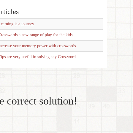
rticles
earning is a journey
rosswords a new range of play for the kids
Increase your memory power with crosswords
ips are very useful in solving any Crossword
e correct solution!