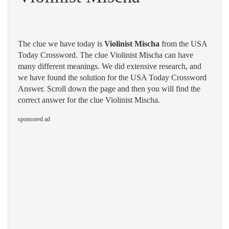
The clue we have today is
Violinist Mischa
from the USA
Today Crossword. The clue Violinist Mischa can have
many different meanings. We did extensive research, and
we have found the solution for the USA Today Crossword
Answer. Scroll down the page and then you will find the
correct answer for the clue Violinist Mischa.
sponsored ad