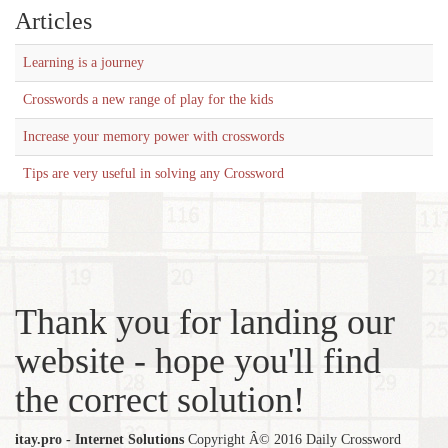
Articles
Learning is a journey
Crosswords a new range of play for the kids
Increase your memory power with crosswords
Tips are very useful in solving any Crossword
Thank you for landing our
website - hope you'll find
the correct solution!
itay.pro - Internet Solutions
Copyright Â© 2016 Daily Crossword