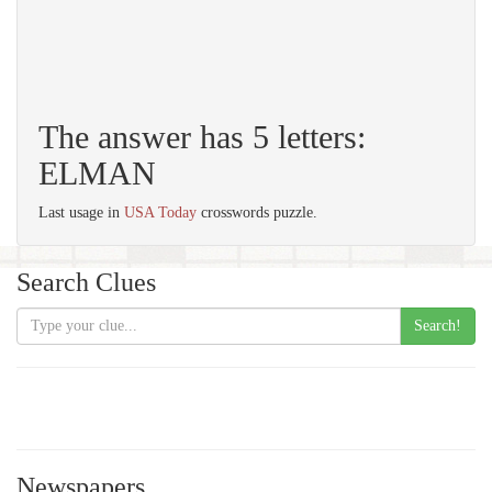
The answer has 5 letters:
ELMAN
Last usage in
USA Today
crosswords puzzle.
Search Clues
Search!
Newspapers