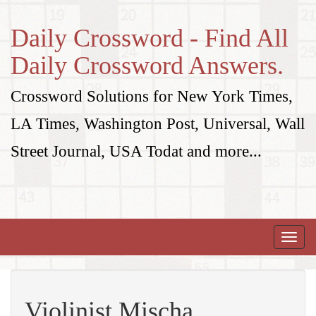
Daily Crossword - Find All
Daily Crossword Answers.
Crossword Solutions for New York Times,
LA Times, Washington Post, Universal, Wall
Street Journal, USA Todat and more...
Toggle
naviga
Violinist Mischa