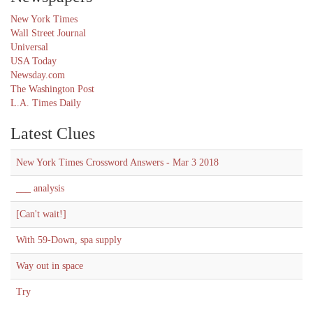
New York Times
Wall Street Journal
Universal
USA Today
Newsday.com
The Washington Post
L.A. Times Daily
Latest Clues
New York Times Crossword Answers - Mar 3 2018
___ analysis
[Can't wait!]
With 59-Down, spa supply
Way out in space
Try