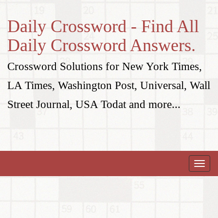
Daily Crossword - Find All
Daily Crossword Answers.
Crossword Solutions for New York Times,
LA Times, Washington Post, Universal, Wall
Street Journal, USA Todat and more...
Toggle
naviga