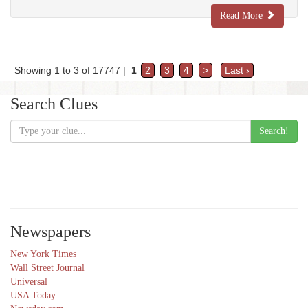
Read More
Showing 1 to 3 of 17747 |
1
2
3
4
>
Last ›
Search Clues
Search!
Newspapers
New York Times
Wall Street Journal
Universal
USA Today