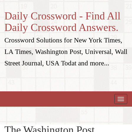
Daily Crossword - Find All
Daily Crossword Answers.
Crossword Solutions for New York Times,
LA Times, Washington Post, Universal, Wall
Street Journal, USA Todat and more...
Toggle
naviga
The Washington Post