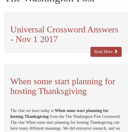
Universal Crossword Answers
- Nov 1 2017
Read More
When some start planning for
hosting Thanksgiving
The clue we have today is
When some start planning for
hosting Thanksgiving
from the The Washington Post Crossword.
The clue When some start planning for hosting Thanksgiving can
have many different meanings. We did extensive research, and we