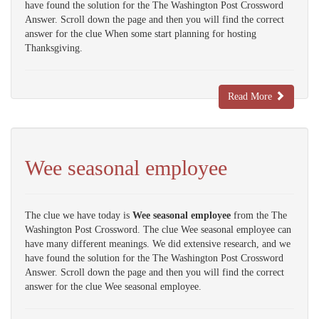
have found the solution for the The Washington Post Crossword
Answer. Scroll down the page and then you will find the correct
answer for the clue When some start planning for hosting
Thanksgiving.
Read More
Wee seasonal employee
The clue we have today is
Wee seasonal employee
from the The
Washington Post Crossword. The clue Wee seasonal employee can
have many different meanings. We did extensive research, and we
have found the solution for the The Washington Post Crossword
Answer. Scroll down the page and then you will find the correct
answer for the clue Wee seasonal employee.