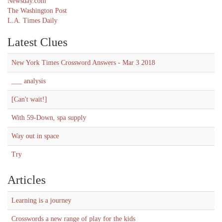
Newsday.com
The Washington Post
L.A. Times Daily
Latest Clues
New York Times Crossword Answers - Mar 3 2018
___ analysis
[Can't wait!]
With 59-Down, spa supply
Way out in space
Try
Articles
Learning is a journey
Crosswords a new range of play for the kids