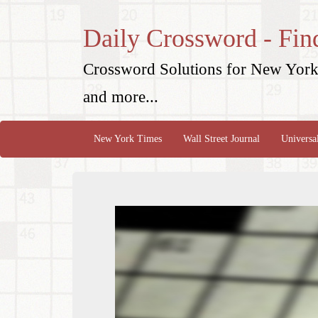
Daily Crossword - Fin
Crossword Solutions for New York 
and more...
New York Times
Wall Street Journal
Universa