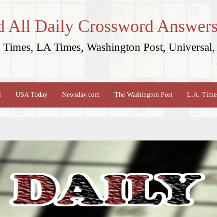
d All Daily Crossword Answers
Times, LA Times, Washington Post, Universal, 
l
USA Today
Newsday.com
The Washington Post
L.A. Time