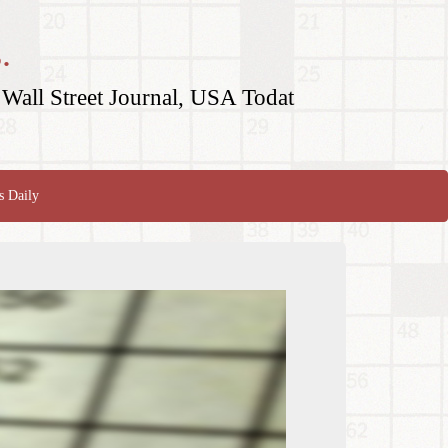
.
Wall Street Journal, USA Todat
s Daily