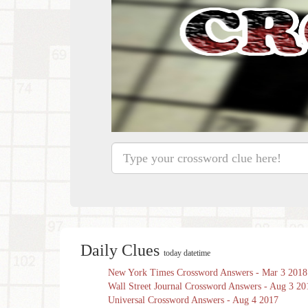
Daily Clues
today datetime
New York Times Crossword Answers - Mar 3 2018
Wall Street Journal Crossword Answers - Aug 3 20
Universal Crossword Answers - Aug 4 2017