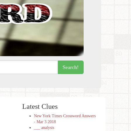
Search!
Latest Clues
New York Times Crossword Answers
- Mar 3 2018
___ analysis