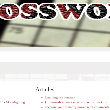
Articles
Learning is a journey
17 - Moonlighting
Crosswords a new range of play for the kids
Increase your memory power with crosswords