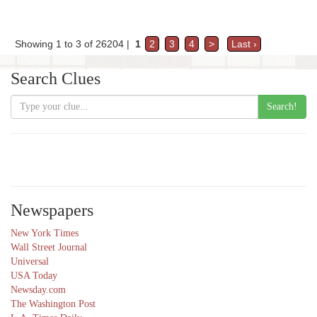
Showing 1 to 3 of 26204 |
1
2
3
4
>
Last ›
Search Clues
Search!
Newspapers
New York Times
Wall Street Journal
Universal
USA Today
Newsday.com
The Washington Post