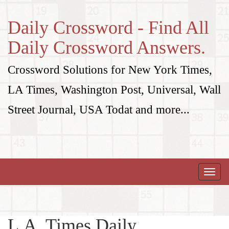
Daily Crossword - Find All
Daily Crossword Answers.
Crossword Solutions for New York Times,
LA Times, Washington Post, Universal, Wall
Street Journal, USA Todat and more...
Toggle
naviga
L.A. Times Daily