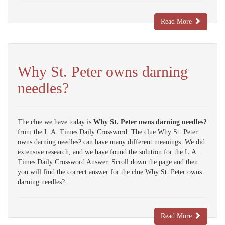
Read More
Why St. Peter owns darning
needles?
The clue we have today is
Why St. Peter owns darning needles?
from the L.A. Times Daily Crossword. The clue Why St. Peter
owns darning needles? can have many different meanings. We did
extensive research, and we have found the solution for the L.A.
Times Daily Crossword Answer. Scroll down the page and then
you will find the correct answer for the clue Why St. Peter owns
darning needles?.
Read More