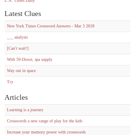
L.A. Times Daily
Latest Clues
New York Times Crossword Answers - Mar 3 2018
___ analysis
[Can't wait!]
With 59-Down, spa supply
Way out in space
Try
Articles
Learning is a journey
Crosswords a new range of play for the kids
Increase your memory power with crosswords