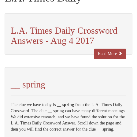
L.A. Times Daily Crossword
Answers - Aug 4 2017
Read More
__ spring
The clue we have today is
__ spring
from the L.A. Times Daily
Crossword. The clue __ spring can have many different meanings.
We did extensive research, and we have found the solution for the
L.A. Times Daily Crossword Answer. Scroll down the page and
then you will find the correct answer for the clue __ spring.