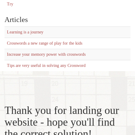
Try
Articles
Learning is a journey
Crosswords a new range of play for the kids
Increase your memory power with crosswords
Tips are very useful in solving any Crossword
Thank you for landing our
website - hope you'll find
the correct solution!