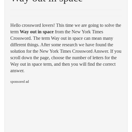
Hello crossword lovers! This time we are going to solve the
term
Way out in space
from the New York Times
Crossword. The term Way out in space can mean many
different things. After some research we have found the
solution for the New York Times Crossword Answer. If you
scroll down the page, choose the number of letters for the
Way out in space term, and then you will find the correct
answer.
sponsored ad