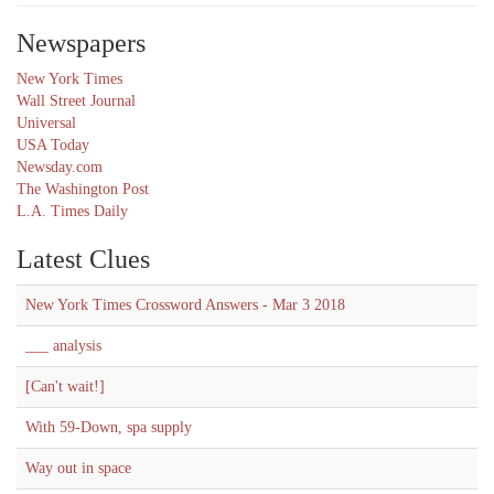
Newspapers
New York Times
Wall Street Journal
Universal
USA Today
Newsday.com
The Washington Post
L.A. Times Daily
Latest Clues
New York Times Crossword Answers - Mar 3 2018
___ analysis
[Can't wait!]
With 59-Down, spa supply
Way out in space