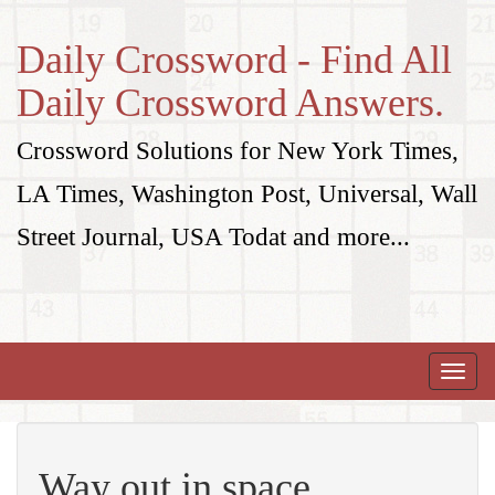
Daily Crossword - Find All
Daily Crossword Answers.
Crossword Solutions for New York Times,
LA Times, Washington Post, Universal, Wall
Street Journal, USA Todat and more...
Toggle
naviga
Way out in space