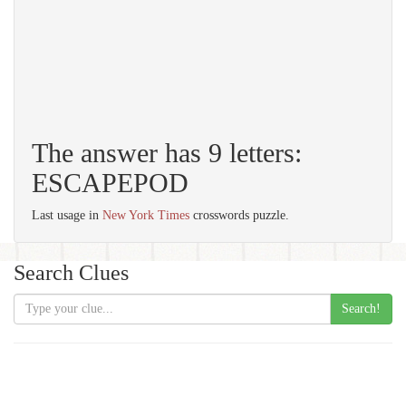
The answer has 9 letters:
ESCAPEPOD
Last usage in
New York Times
crosswords puzzle.
Search Clues
Search!