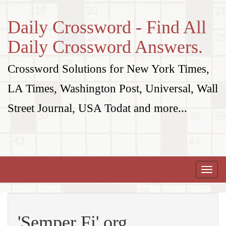
Daily Crossword - Find All
Daily Crossword Answers.
Crossword Solutions for New York Times,
LA Times, Washington Post, Universal, Wall
Street Journal, USA Todat and more...
Toggle
naviga
'Semper Fi' org