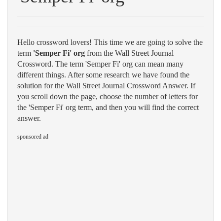
Hello crossword lovers! This time we are going to solve the
term
'Semper Fi' org
from the Wall Street Journal
Crossword. The term 'Semper Fi' org can mean many
different things. After some research we have found the
solution for the Wall Street Journal Crossword Answer. If
you scroll down the page, choose the number of letters for
the 'Semper Fi' org term, and then you will find the correct
answer.
sponsored ad