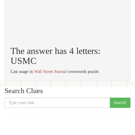
The answer has 4 letters:
USMC
Last usage in
Wall Street Journal
crosswords puzzle.
Search Clues
Search!