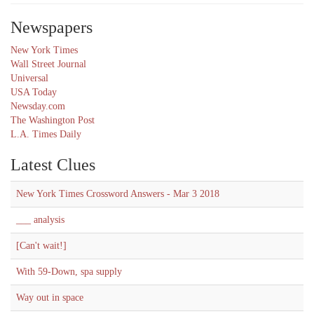
Newspapers
New York Times
Wall Street Journal
Universal
USA Today
Newsday.com
The Washington Post
L.A. Times Daily
Latest Clues
New York Times Crossword Answers - Mar 3 2018
___ analysis
[Can't wait!]
With 59-Down, spa supply
Way out in space