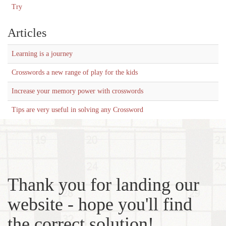
Try
Articles
Learning is a journey
Crosswords a new range of play for the kids
Increase your memory power with crosswords
Tips are very useful in solving any Crossword
Thank you for landing our
website - hope you'll find
the correct solution!