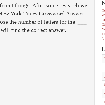
N
erent things. After some research we
Ne
e New York Times Crossword Answer.
Wa
Un
ose the number of letters for the '___
U
will find the correct answer.
N
Th
L.
L
_
[
W