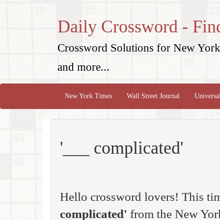
Daily Crossword - Fin
Crossword Solutions for New York 
and more...
New York Times
Wall Street Journal
Universa
'___ complicated'
Hello crossword lovers! This ti
complicated'
from the New York