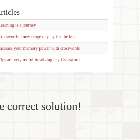
rticles
earning is a journey
rosswords a new range of play for the kids
Increase your memory power with crosswords
ips are very useful in solving any Crossword
e correct solution!