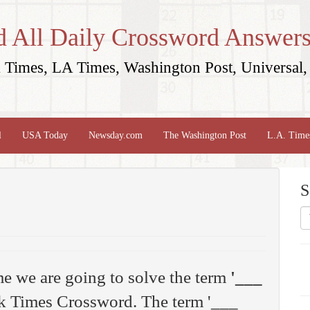
d All Daily Crossword Answers
Times, LA Times, Washington Post, Universal, 
l
USA Today
Newsday.com
The Washington Post
L.A. Time
S
me we are going to solve the term
'___
 Times Crossword. The term '___