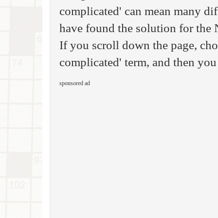
complicated' can mean many diff
have found the solution for th
If you scroll down the page, cho
complicated' term, and then you 
sponsored ad