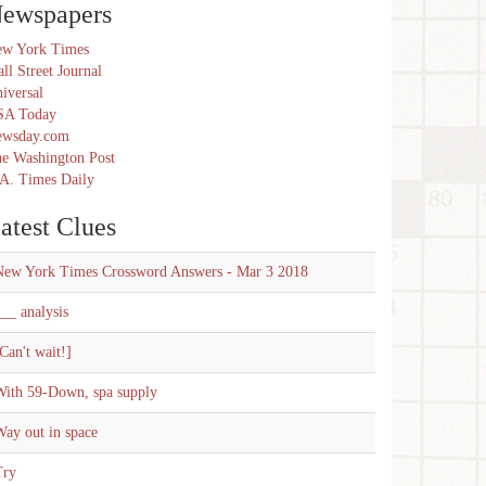
ewspapers
w York Times
ll Street Journal
iversal
SA Today
ewsday.com
e Washington Post
A. Times Daily
atest Clues
New York Times Crossword Answers - Mar 3 2018
__ analysis
Can't wait!]
With 59-Down, spa supply
ay out in space
Try