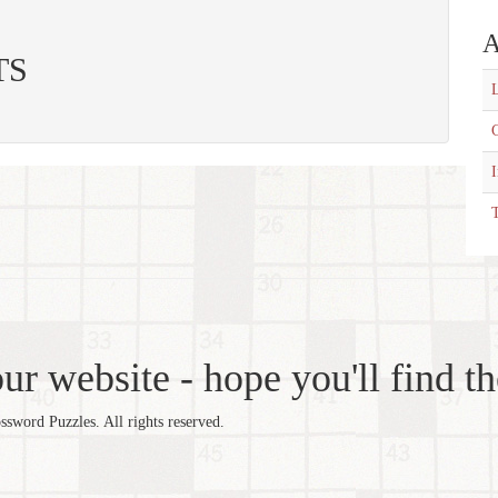
A
ITS
L
C
T
r website - hope you'll find th
word Puzzles. All rights reserved.