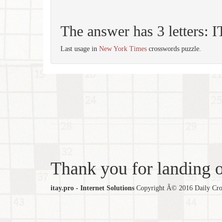
The answer has 3 letters: 
Last usage in
New York Times
crosswords puzzle.
Thank you for landing ou
itay.pro - Internet Solutions
Copyright Â© 2016 Daily Cross