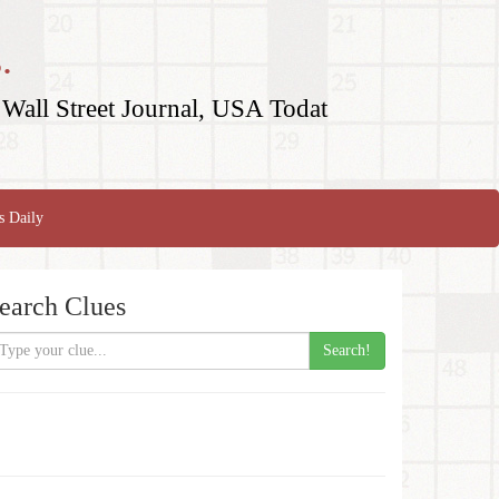
.
Wall Street Journal, USA Todat
s Daily
earch Clues
Search!