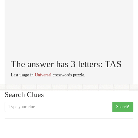
The answer has 3 letters: TAS
Last usage in
Universal
crosswords puzzle.
Search Clues
Search!