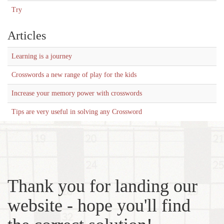
Try
Articles
Learning is a journey
Crosswords a new range of play for the kids
Increase your memory power with crosswords
Tips are very useful in solving any Crossword
Thank you for landing our
website - hope you'll find