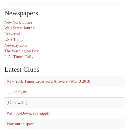
Newspapers
New York Times
Wall Street Journal
Universal
USA Today
Newsday.com
The Washington Post
L.A. Times Daily
Latest Clues
New York Times Crossword Answers - Mar 3 2018
___ analysis
[Can't wait!]
With 59-Down, spa supply
Way out in space