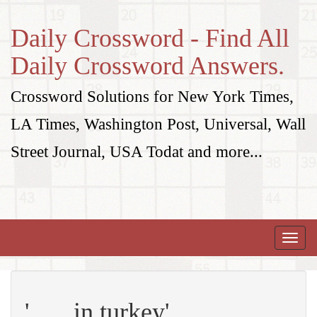
Daily Crossword - Find All
Daily Crossword Answers.
Crossword Solutions for New York Times,
LA Times, Washington Post, Universal, Wall
Street Journal, USA Todat and more...
Toggle
naviga
'___ in turkey'