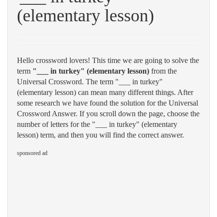
(elementary lesson)
Hello crossword lovers! This time we are going to solve the
term
"___ in turkey" (elementary lesson)
from the
Universal Crossword. The term "___ in turkey"
(elementary lesson) can mean many different things. After
some research we have found the solution for the Universal
Crossword Answer. If you scroll down the page, choose the
number of letters for the "___ in turkey" (elementary
lesson) term, and then you will find the correct answer.
sponsored ad