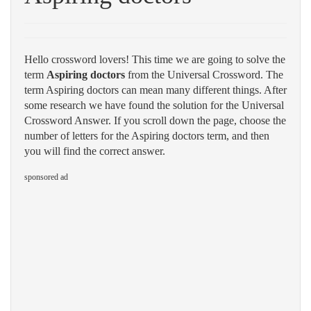
Hello crossword lovers! This time we are going to solve the
term
Aspiring doctors
from the Universal Crossword. The
term Aspiring doctors can mean many different things. After
some research we have found the solution for the Universal
Crossword Answer. If you scroll down the page, choose the
number of letters for the Aspiring doctors term, and then
you will find the correct answer.
sponsored ad