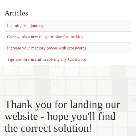
Articles
Learning is a journey
Crosswords a new range of play for the kids
Increase your memory power with crosswords
Tips are very useful in solving any Crossword
Thank you for landing our
website - hope you'll find
the correct solution!