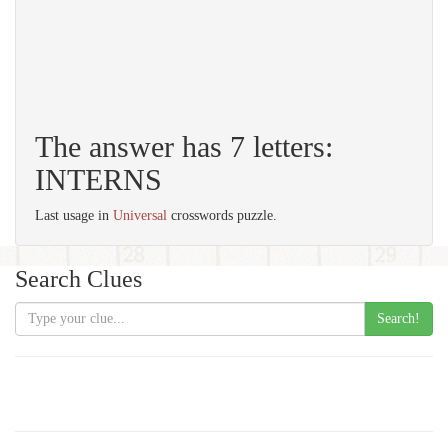
The answer has 7 letters:
INTERNS
Last usage in
Universal
crosswords puzzle.
Search Clues
Search!