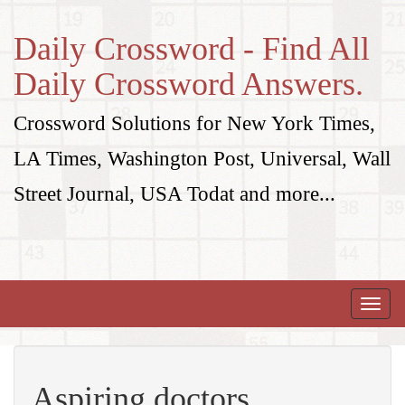
Daily Crossword - Find All
Daily Crossword Answers.
Crossword Solutions for New York Times,
LA Times, Washington Post, Universal, Wall
Street Journal, USA Todat and more...
Toggle
naviga
Aspiring doctors