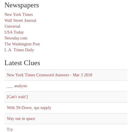
Newspapers
New York Times
Wall Street Journal
Universal
USA Today
Newsday.com
The Washington Post
L.A. Times Daily
Latest Clues
New York Times Crossword Answers - Mar 3 2018
___ analysis
[Can't wait!]
With 59-Down, spa supply
Way out in space
Try