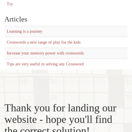
Try
Articles
Learning is a journey
Crosswords a new range of play for the kids
Increase your memory power with crosswords
Tips are very useful in solving any Crossword
Thank you for landing our
website - hope you'll find
the correct solution!