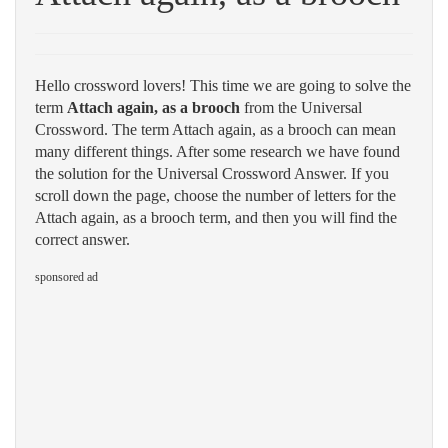
Hello crossword lovers! This time we are going to solve the
term
Attach again, as a brooch
from the Universal
Crossword. The term Attach again, as a brooch can mean
many different things. After some research we have found
the solution for the Universal Crossword Answer. If you
scroll down the page, choose the number of letters for the
Attach again, as a brooch term, and then you will find the
correct answer.
sponsored ad