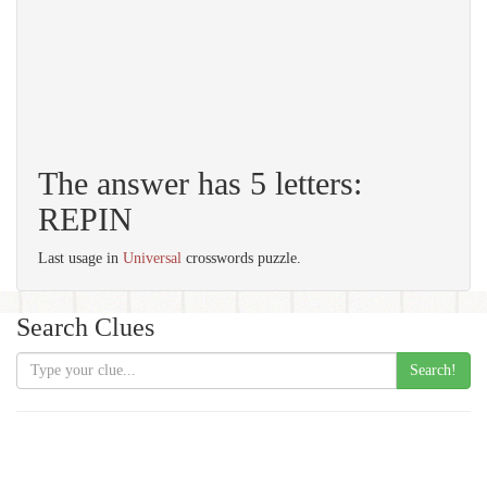
The answer has 5 letters:
REPIN
Last usage in
Universal
crosswords puzzle.
Search Clues
Search!