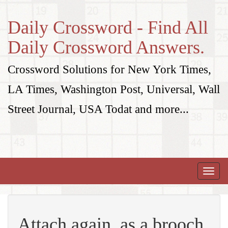
Daily Crossword - Find All
Daily Crossword Answers.
Crossword Solutions for New York Times,
LA Times, Washington Post, Universal, Wall
Street Journal, USA Todat and more...
Toggle
naviga
Attach again, as a brooch