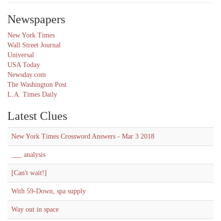
Newspapers
New York Times
Wall Street Journal
Universal
USA Today
Newsday.com
The Washington Post
L.A. Times Daily
Latest Clues
New York Times Crossword Answers - Mar 3 2018
___ analysis
[Can't wait!]
With 59-Down, spa supply
Way out in space