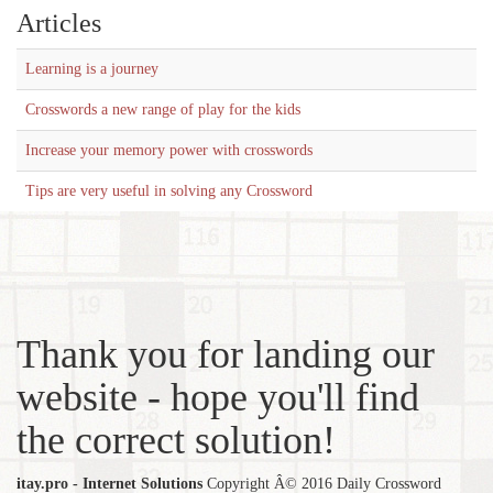
Articles
Learning is a journey
Crosswords a new range of play for the kids
Increase your memory power with crosswords
Tips are very useful in solving any Crossword
Thank you for landing our
website - hope you'll find
the correct solution!
itay.pro - Internet Solutions
Copyright Â© 2016 Daily Crossword