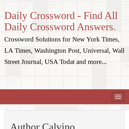
Daily Crossword - Find All
Daily Crossword Answers.
Crossword Solutions for New York Times,
LA Times, Washington Post, Universal, Wall
Street Journal, USA Todat and more...
Toggle
naviga
Author Calvino