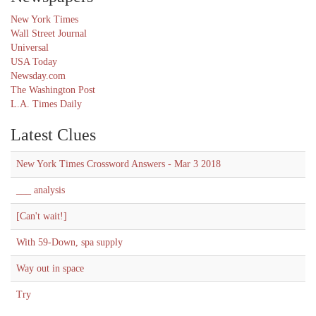
New York Times
Wall Street Journal
Universal
USA Today
Newsday.com
The Washington Post
L.A. Times Daily
Latest Clues
New York Times Crossword Answers - Mar 3 2018
___ analysis
[Can't wait!]
With 59-Down, spa supply
Way out in space
Try