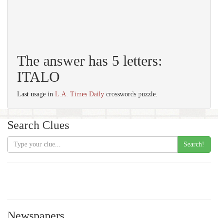
The answer has 5 letters:
ITALO
Last usage in
L.A. Times Daily
crosswords puzzle.
Search Clues
Search!
Newspapers