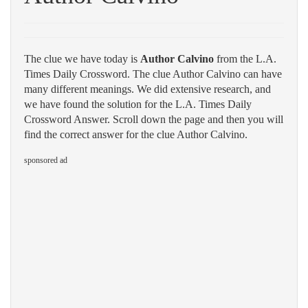
The clue we have today is
Author Calvino
from the L.A.
Times Daily Crossword. The clue Author Calvino can have
many different meanings. We did extensive research, and
we have found the solution for the L.A. Times Daily
Crossword Answer. Scroll down the page and then you will
find the correct answer for the clue Author Calvino.
sponsored ad