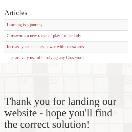
Articles
Learning is a journey
Crosswords a new range of play for the kids
Increase your memory power with crosswords
Tips are very useful in solving any Crossword
Thank you for landing our
website - hope you'll find
the correct solution!