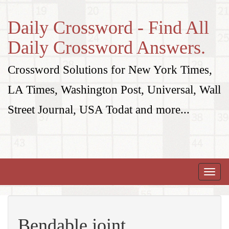
Daily Crossword - Find All
Daily Crossword Answers.
Crossword Solutions for New York Times,
LA Times, Washington Post, Universal, Wall
Street Journal, USA Todat and more...
Toggle
naviga
Bendable joint