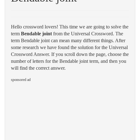
Hello crossword lovers! This time we are going to solve the
term
Bendable joint
from the Universal Crossword. The
term Bendable joint can mean many different things. After
some research we have found the solution for the Universal
Crossword Answer. If you scroll down the page, choose the
number of letters for the Bendable joint term, and then you
will find the correct answer.
sponsored ad