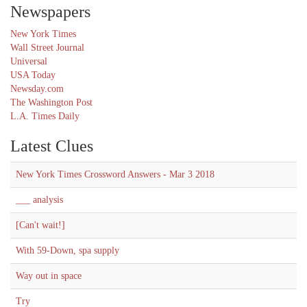
Newspapers
New York Times
Wall Street Journal
Universal
USA Today
Newsday.com
The Washington Post
L.A. Times Daily
Latest Clues
New York Times Crossword Answers - Mar 3 2018
___ analysis
[Can't wait!]
With 59-Down, spa supply
Way out in space
Try