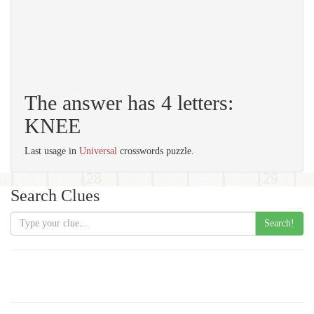
The answer has 4 letters:
KNEE
Last usage in
Universal
crosswords puzzle.
Search Clues
Search!