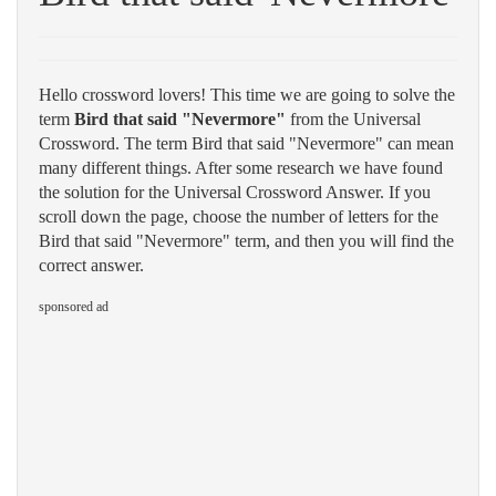
Hello crossword lovers! This time we are going to solve the
term
Bird that said "Nevermore"
from the Universal
Crossword. The term Bird that said "Nevermore" can mean
many different things. After some research we have found
the solution for the Universal Crossword Answer. If you
scroll down the page, choose the number of letters for the
Bird that said "Nevermore" term, and then you will find the
correct answer.
sponsored ad