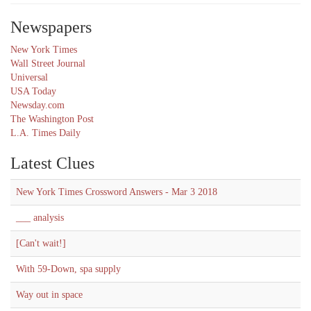
Newspapers
New York Times
Wall Street Journal
Universal
USA Today
Newsday.com
The Washington Post
L.A. Times Daily
Latest Clues
New York Times Crossword Answers - Mar 3 2018
___ analysis
[Can't wait!]
With 59-Down, spa supply
Way out in space