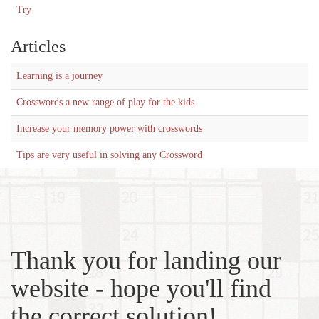
Try
Articles
Learning is a journey
Crosswords a new range of play for the kids
Increase your memory power with crosswords
Tips are very useful in solving any Crossword
Thank you for landing our
website - hope you'll find
the correct solution!