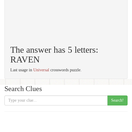
The answer has 5 letters:
RAVEN
Last usage in
Universal
crosswords puzzle.
Search Clues
Search!