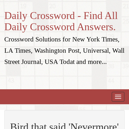
Daily Crossword - Find All
Daily Crossword Answers.
Crossword Solutions for New York Times,
LA Times, Washington Post, Universal, Wall
Street Journal, USA Todat and more...
Toggle
naviga
Bird that said 'Nevermore'