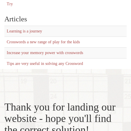
Try
Articles
Learning is a journey
Crosswords a new range of play for the kids
Increase your memory power with crosswords
Tips are very useful in solving any Crossword
Thank you for landing our
website - hope you'll find
the correct solution!