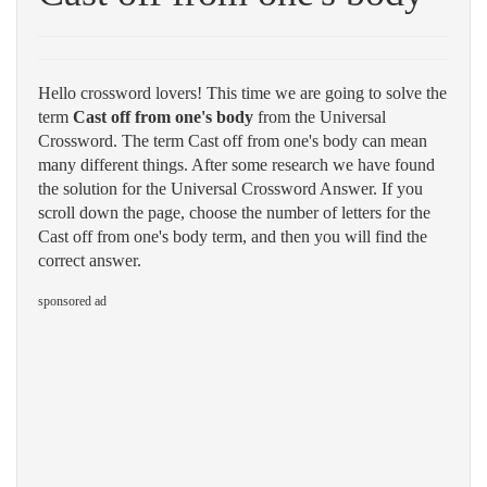
Hello crossword lovers! This time we are going to solve the
term
Cast off from one's body
from the Universal
Crossword. The term Cast off from one's body can mean
many different things. After some research we have found
the solution for the Universal Crossword Answer. If you
scroll down the page, choose the number of letters for the
Cast off from one's body term, and then you will find the
correct answer.
sponsored ad