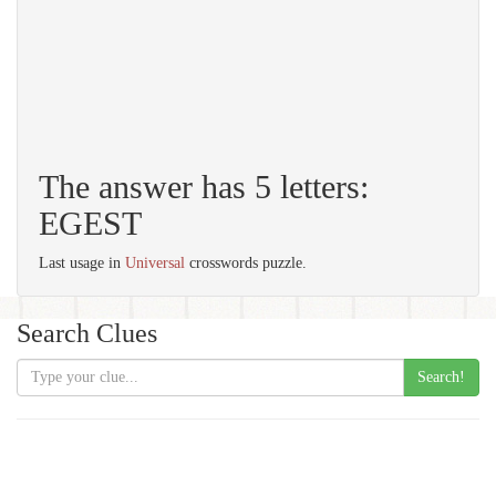
The answer has 5 letters:
EGEST
Last usage in
Universal
crosswords puzzle.
Search Clues
Search!