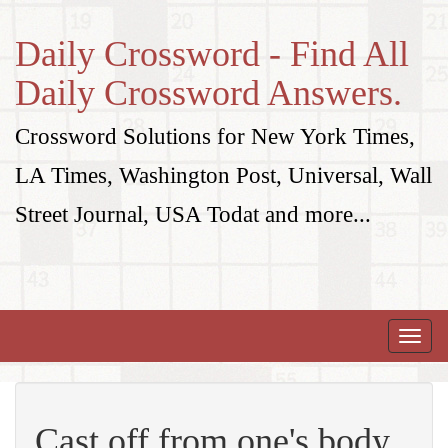
Daily Crossword - Find All
Daily Crossword Answers.
Crossword Solutions for New York Times,
LA Times, Washington Post, Universal, Wall
Street Journal, USA Todat and more...
Toggle
naviga
Cast off from one's body