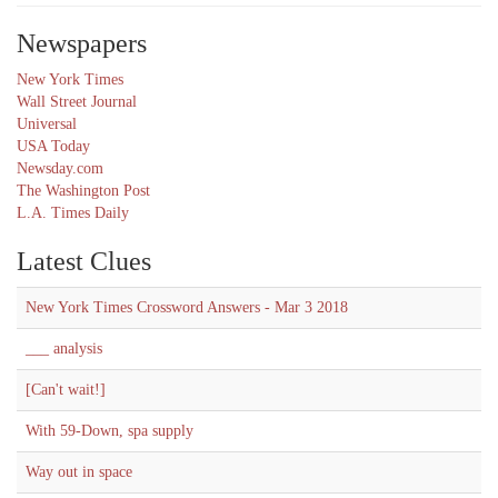
Newspapers
New York Times
Wall Street Journal
Universal
USA Today
Newsday.com
The Washington Post
L.A. Times Daily
Latest Clues
New York Times Crossword Answers - Mar 3 2018
___ analysis
[Can't wait!]
With 59-Down, spa supply
Way out in space