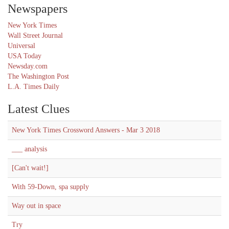
Newspapers
New York Times
Wall Street Journal
Universal
USA Today
Newsday.com
The Washington Post
L.A. Times Daily
Latest Clues
New York Times Crossword Answers - Mar 3 2018
___ analysis
[Can't wait!]
With 59-Down, spa supply
Way out in space
Try