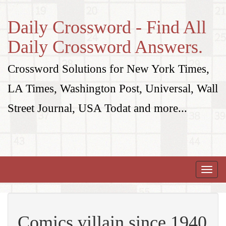
Daily Crossword - Find All
Daily Crossword Answers.
Crossword Solutions for New York Times,
LA Times, Washington Post, Universal, Wall
Street Journal, USA Todat and more...
Toggle
naviga
Comics villain since 1940