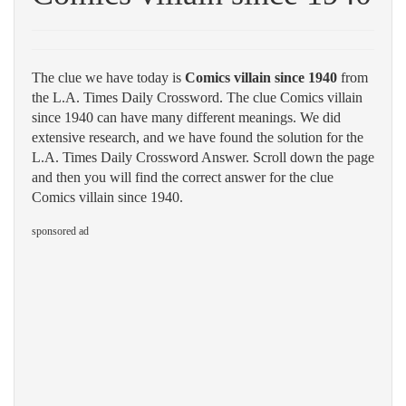
The clue we have today is
Comics villain since 1940
from
the L.A. Times Daily Crossword. The clue Comics villain
since 1940 can have many different meanings. We did
extensive research, and we have found the solution for the
L.A. Times Daily Crossword Answer. Scroll down the page
and then you will find the correct answer for the clue
Comics villain since 1940.
sponsored ad