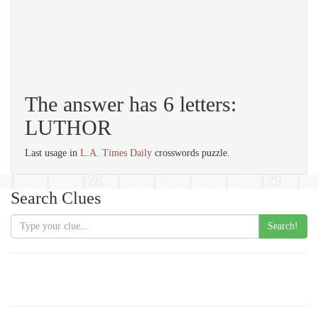
The answer has 6 letters:
LUTHOR
Last usage in
L.A. Times Daily
crosswords puzzle.
Search Clues
Search!