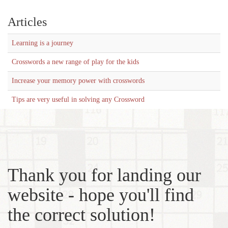
Articles
Learning is a journey
Crosswords a new range of play for the kids
Increase your memory power with crosswords
Tips are very useful in solving any Crossword
Thank you for landing our
website - hope you'll find
the correct solution!