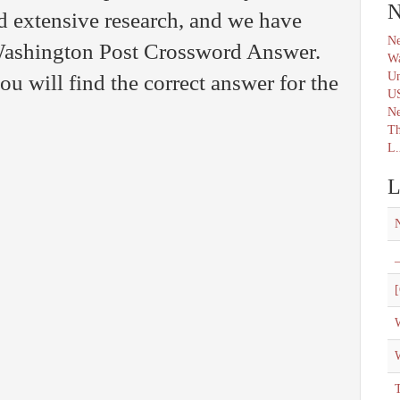
N
d extensive research, and we have
Ne
 Washington Post Crossword Answer.
Wa
Un
u will find the correct answer for the
U
N
Th
L.
L
_
[
W