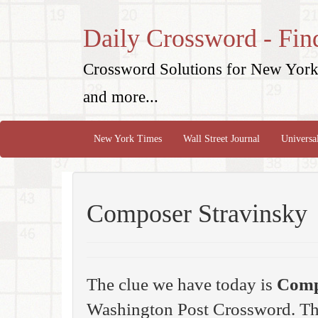
Daily Crossword - Fin
Crossword Solutions for New York 
and more...
New York Times
Wall Street Journal
Universa
Composer Stravinsky
The clue we have today is
Comp
Washington Post Crossword. Th