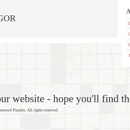
A
 IGOR
L
C
T
r website - hope you'll find th
word Puzzles. All rights reserved.