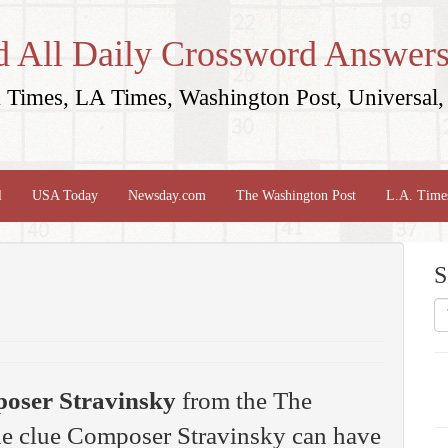
d All Daily Crossword Answers
Times, LA Times, Washington Post, Universal, 
l
USA Today
Newsday.com
The Washington Post
L.A. Time
S
oser Stravinsky
from the The
e clue Composer Stravinsky can have