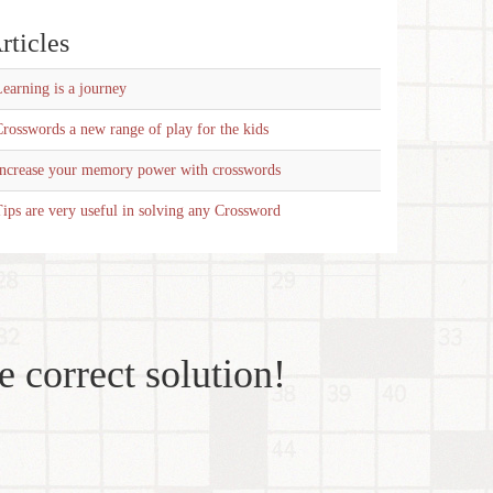
rticles
earning is a journey
rosswords a new range of play for the kids
Increase your memory power with crosswords
ips are very useful in solving any Crossword
e correct solution!