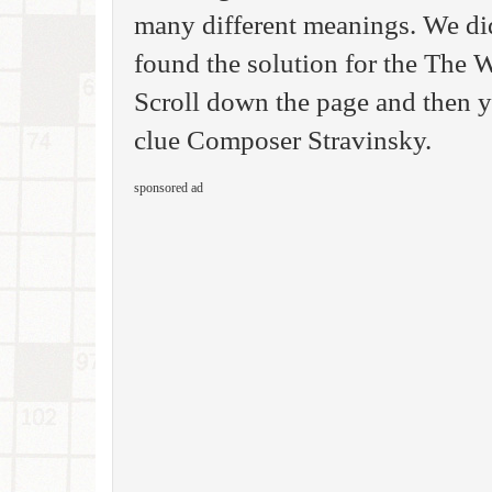
many different meanings. We di
found the solution for the The
Scroll down the page and then yo
clue Composer Stravinsky.
sponsored ad