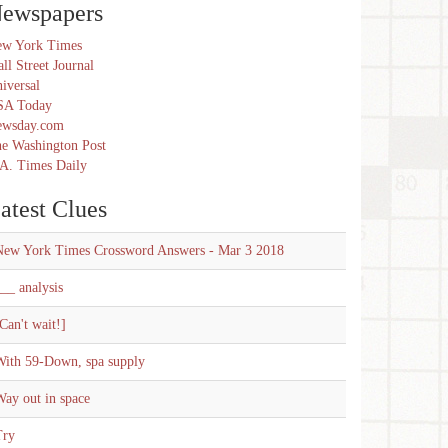
ewspapers
w York Times
ll Street Journal
iversal
SA Today
ewsday.com
e Washington Post
A. Times Daily
atest Clues
New York Times Crossword Answers - Mar 3 2018
__ analysis
Can't wait!]
With 59-Down, spa supply
ay out in space
Try