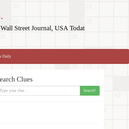
.
Wall Street Journal, USA Todat
s Daily
earch Clues
Search!