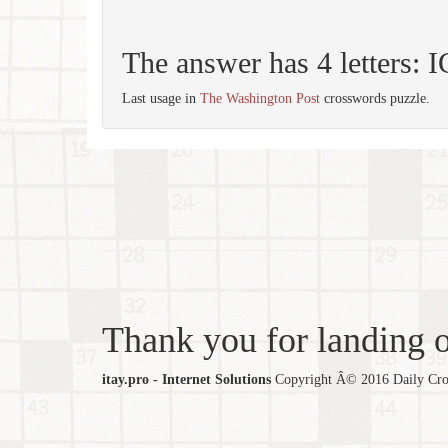
The answer has 4 letters:
Last usage in
The Washington Post
crosswords puzzle.
Thank you for landing ou
itay.pro - Internet Solutions
Copyright Â© 2016 Daily Cross