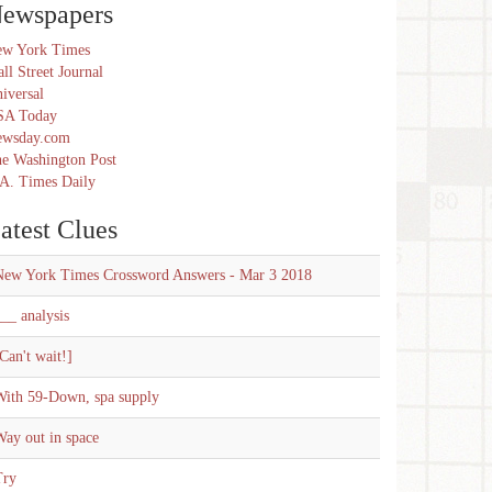
ewspapers
w York Times
ll Street Journal
iversal
SA Today
ewsday.com
e Washington Post
A. Times Daily
atest Clues
New York Times Crossword Answers - Mar 3 2018
__ analysis
Can't wait!]
With 59-Down, spa supply
ay out in space
Try