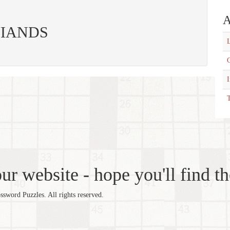
A
: VIANDS
L
C
T
r website - hope you'll find th
word Puzzles. All rights reserved.