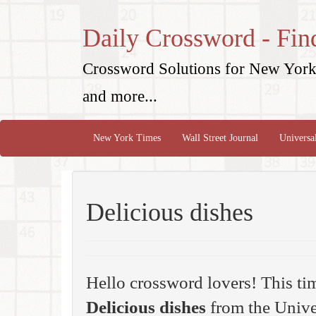
Daily Crossword - Fin
Crossword Solutions for New York 
and more...
New York Times
Wall Street Journal
Universa
Delicious dishes
Hello crossword lovers! This ti
Delicious dishes
from the Unive