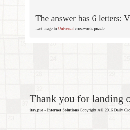
The answer has 6 letters
Last usage in
Universal
crosswords puzzle.
Thank you for landing ou
itay.pro - Internet Solutions
Copyright Â© 2016 Daily Cross