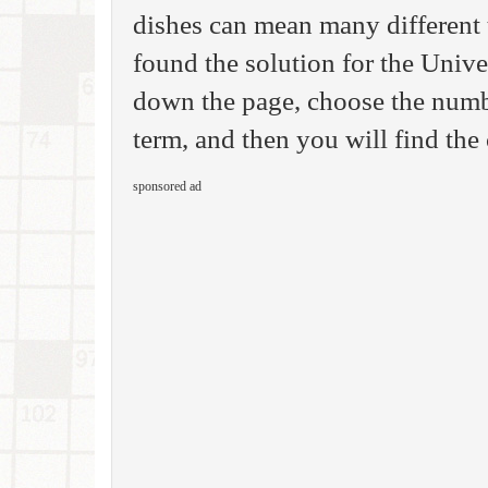
dishes can mean many different 
found the solution for the Univ
down the page, choose the number
term, and then you will find the
sponsored ad