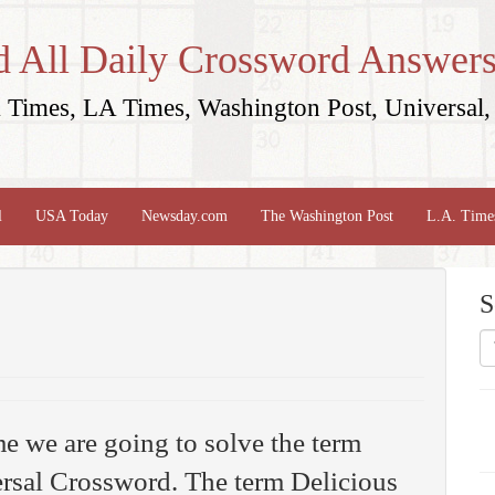
d All Daily Crossword Answers
Times, LA Times, Washington Post, Universal, 
l
USA Today
Newsday.com
The Washington Post
L.A. Time
S
me we are going to solve the term
rsal Crossword. The term Delicious