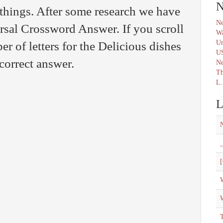
N
things. After some research we have
Ne
ersal Crossword Answer. If you scroll
Wa
Un
 of letters for the Delicious dishes
U
 correct answer.
N
Th
L.
L
_
[
W