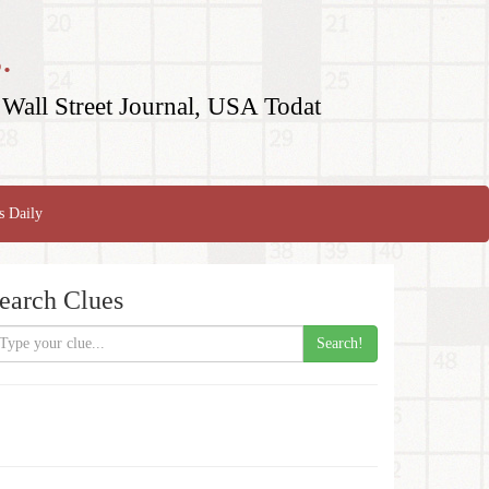
.
Wall Street Journal, USA Todat
s Daily
earch Clues
Search!