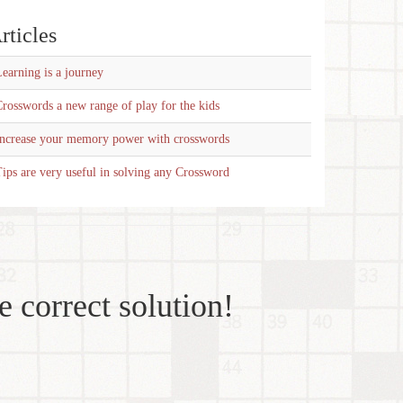
rticles
earning is a journey
rosswords a new range of play for the kids
Increase your memory power with crosswords
ips are very useful in solving any Crossword
e correct solution!