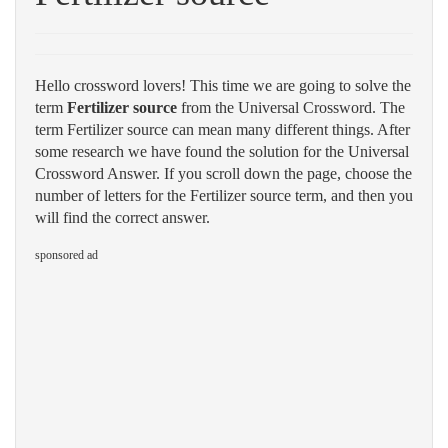
Hello crossword lovers! This time we are going to solve the
term
Fertilizer source
from the Universal Crossword. The
term Fertilizer source can mean many different things. After
some research we have found the solution for the Universal
Crossword Answer. If you scroll down the page, choose the
number of letters for the Fertilizer source term, and then you
will find the correct answer.
sponsored ad