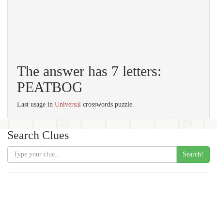
The answer has 7 letters:
PEATBOG
Last usage in
Universal
crosswords puzzle.
Search Clues
Search!