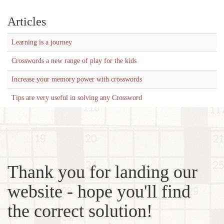
Articles
Learning is a journey
Crosswords a new range of play for the kids
Increase your memory power with crosswords
Tips are very useful in solving any Crossword
Thank you for landing our
website - hope you'll find
the correct solution!