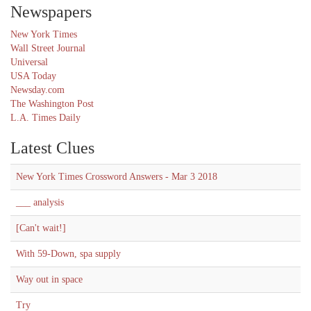
Newspapers
New York Times
Wall Street Journal
Universal
USA Today
Newsday.com
The Washington Post
L.A. Times Daily
Latest Clues
New York Times Crossword Answers - Mar 3 2018
___ analysis
[Can't wait!]
With 59-Down, spa supply
Way out in space
Try