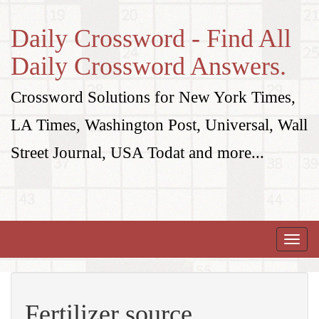
Daily Crossword - Find All
Daily Crossword Answers.
Crossword Solutions for New York Times,
LA Times, Washington Post, Universal, Wall
Street Journal, USA Todat and more...
Toggle
naviga
Fertilizer source