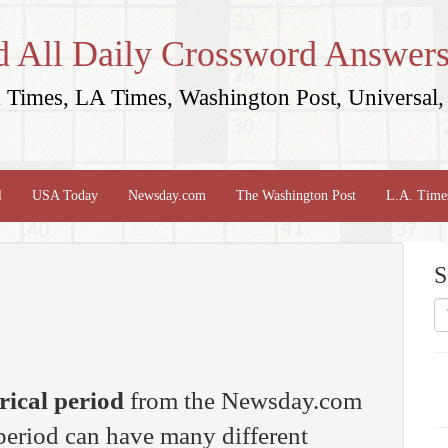
d All Daily Crossword Answers
Times, LA Times, Washington Post, Universal, 
l
USA Today
Newsday.com
The Washington Post
L.A. Time
S
rical period
from the Newsday.com
period can have many different