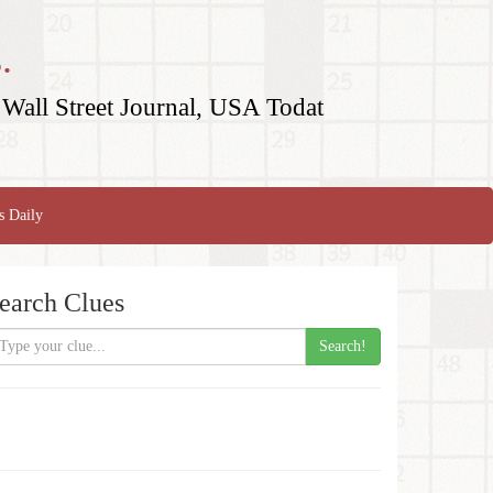
.
Wall Street Journal, USA Todat
s Daily
earch Clues
Search!