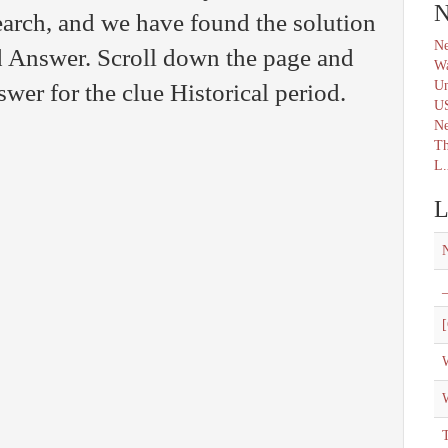
N
arch, and we have found the solution
Ne
 Answer. Scroll down the page and
Wa
Un
swer for the clue Historical period.
U
N
Th
L.
L
_
[
W