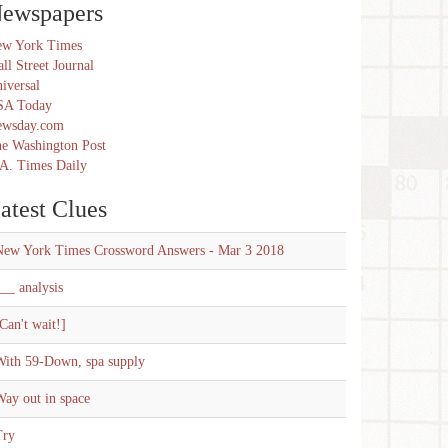
ewspapers
w York Times
ll Street Journal
iversal
SA Today
ewsday.com
e Washington Post
A. Times Daily
atest Clues
New York Times Crossword Answers - Mar 3 2018
__ analysis
Can't wait!]
With 59-Down, spa supply
ay out in space
Try