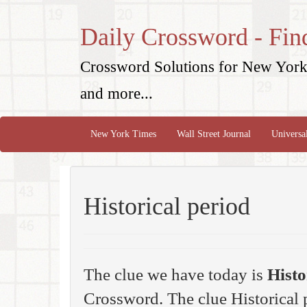
Daily Crossword - Fin
Crossword Solutions for New York 
and more...
New York Times
Wall Street Journal
Universa
Historical period
The clue we have today is
Histo
Crossword. The clue Historical 