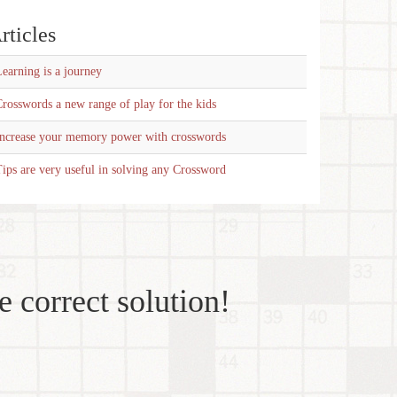
rticles
earning is a journey
rosswords a new range of play for the kids
Increase your memory power with crosswords
ips are very useful in solving any Crossword
e correct solution!