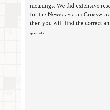
meanings. We did extensive rese
for the Newsday.com Crossword
then you will find the correct an
sponsored ad