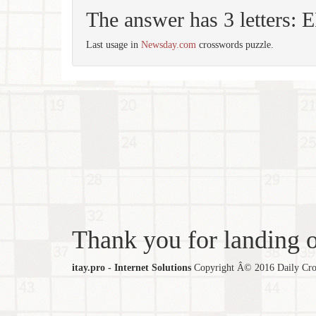
The answer has 3 letters:
Last usage in
Newsday.com
crosswords puzzle.
Thank you for landing ou
itay.pro - Internet Solutions
Copyright Â© 2016 Daily Cross