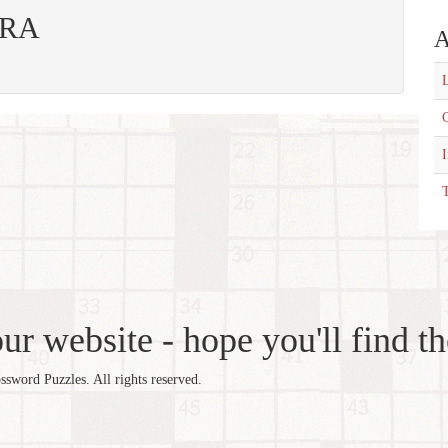
 ERA
A
L
C
T
r website - hope you'll find th
word Puzzles. All rights reserved.