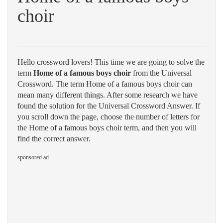
choir
Hello crossword lovers! This time we are going to solve the
term
Home of a famous boys choir
from the Universal
Crossword. The term Home of a famous boys choir can
mean many different things. After some research we have
found the solution for the Universal Crossword Answer. If
you scroll down the page, choose the number of letters for
the Home of a famous boys choir term, and then you will
find the correct answer.
sponsored ad