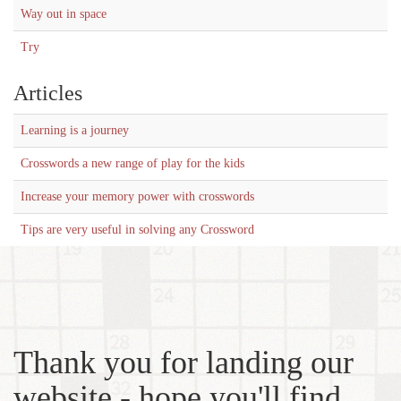
Way out in space
Try
Articles
Learning is a journey
Crosswords a new range of play for the kids
Increase your memory power with crosswords
Tips are very useful in solving any Crossword
Thank you for landing our
website - hope you'll find