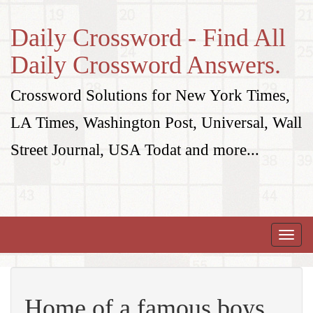
Daily Crossword - Find All
Daily Crossword Answers.
Crossword Solutions for New York Times,
LA Times, Washington Post, Universal, Wall
Street Journal, USA Todat and more...
Toggle
naviga
Home of a famous boys