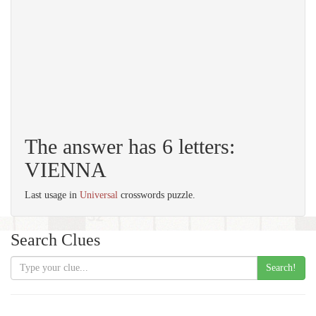
The answer has 6 letters:
VIENNA
Last usage in
Universal
crosswords puzzle.
Search Clues
Search!