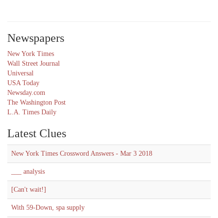
Newspapers
New York Times
Wall Street Journal
Universal
USA Today
Newsday.com
The Washington Post
L.A. Times Daily
Latest Clues
New York Times Crossword Answers - Mar 3 2018
___ analysis
[Can't wait!]
With 59-Down, spa supply