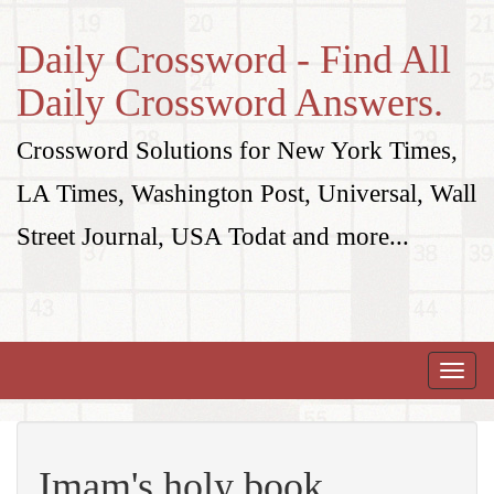
Daily Crossword - Find All
Daily Crossword Answers.
Crossword Solutions for New York Times,
LA Times, Washington Post, Universal, Wall
Street Journal, USA Todat and more...
Toggle
naviga
Imam's holy book