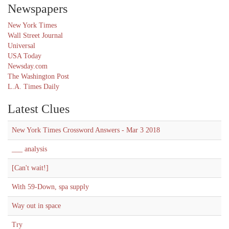
Newspapers
New York Times
Wall Street Journal
Universal
USA Today
Newsday.com
The Washington Post
L.A. Times Daily
Latest Clues
New York Times Crossword Answers - Mar 3 2018
___ analysis
[Can't wait!]
With 59-Down, spa supply
Way out in space
Try