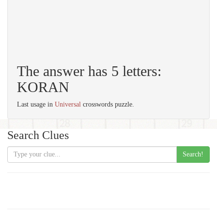
The answer has 5 letters:
KORAN
Last usage in
Universal
crosswords puzzle.
Search Clues
Search!