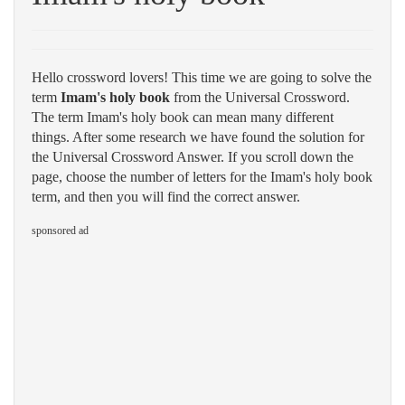
Hello crossword lovers! This time we are going to solve the
term
Imam's holy book
from the Universal Crossword.
The term Imam's holy book can mean many different
things. After some research we have found the solution for
the Universal Crossword Answer. If you scroll down the
page, choose the number of letters for the Imam's holy book
term, and then you will find the correct answer.
sponsored ad