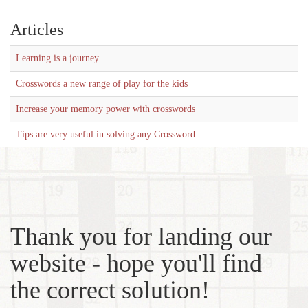
Articles
Learning is a journey
Crosswords a new range of play for the kids
Increase your memory power with crosswords
Tips are very useful in solving any Crossword
Thank you for landing our
website - hope you'll find
the correct solution!