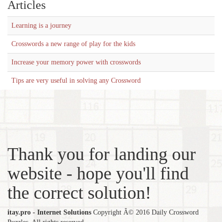
Articles
Learning is a journey
Crosswords a new range of play for the kids
Increase your memory power with crosswords
Tips are very useful in solving any Crossword
Thank you for landing our
website - hope you'll find
the correct solution!
itay.pro - Internet Solutions
Copyright Â© 2016 Daily Crossword