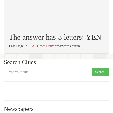
The answer has 3 letters: YEN
Last usage in
L.A. Times Daily
crosswords puzzle.
Search Clues
Search!
Newspapers