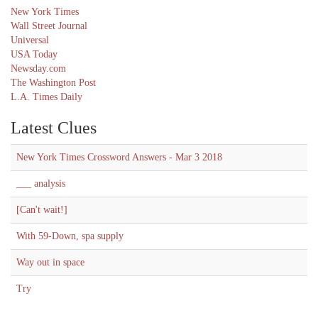
New York Times
Wall Street Journal
Universal
USA Today
Newsday.com
The Washington Post
L.A. Times Daily
Latest Clues
New York Times Crossword Answers - Mar 3 2018
___ analysis
[Can't wait!]
With 59-Down, spa supply
Way out in space
Try