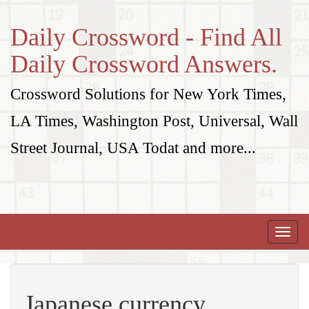
Daily Crossword - Find All
Daily Crossword Answers.
Crossword Solutions for New York Times,
LA Times, Washington Post, Universal, Wall
Street Journal, USA Todat and more...
Toggle
naviga
Japanese currency