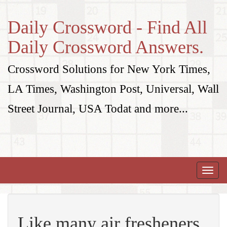
Daily Crossword - Find All
Daily Crossword Answers.
Crossword Solutions for New York Times,
LA Times, Washington Post, Universal, Wall
Street Journal, USA Todat and more...
Toggle
naviga
Like many air fresheners