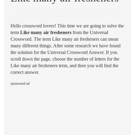
Hello crossword lovers! This time we are going to solve the
term
Like many air fresheners
from the Universal
Crossword. The term Like many air fresheners can mean
many different things. After some research we have found
the solution for the Universal Crossword Answer. If you
scroll down the page, choose the number of letters for the
Like many air fresheners term, and then you will find the
correct answer.
sponsored ad