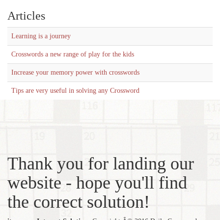
Articles
Learning is a journey
Crosswords a new range of play for the kids
Increase your memory power with crosswords
Tips are very useful in solving any Crossword
Thank you for landing our
website - hope you'll find
the correct solution!