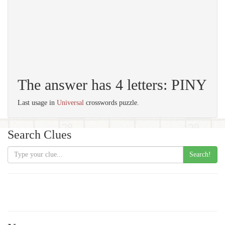
The answer has 4 letters: PINY
Last usage in
Universal
crosswords puzzle.
Search Clues
Search!