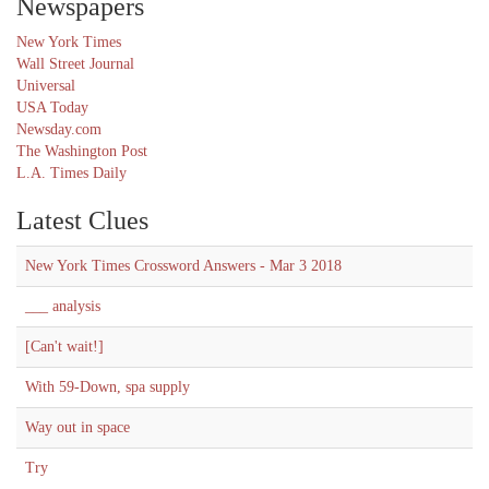
Newspapers
New York Times
Wall Street Journal
Universal
USA Today
Newsday.com
The Washington Post
L.A. Times Daily
Latest Clues
New York Times Crossword Answers - Mar 3 2018
___ analysis
[Can't wait!]
With 59-Down, spa supply
Way out in space
Try