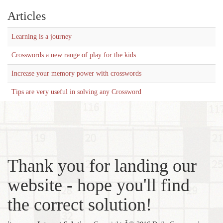
Articles
Learning is a journey
Crosswords a new range of play for the kids
Increase your memory power with crosswords
Tips are very useful in solving any Crossword
Thank you for landing our
website - hope you'll find
the correct solution!