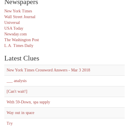
Newspapers
New York Times
Wall Street Journal
Universal
USA Today
Newsday.com
The Washington Post
L.A. Times Daily
Latest Clues
New York Times Crossword Answers - Mar 3 2018
___ analysis
[Can't wait!]
With 59-Down, spa supply
Way out in space
Try