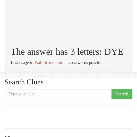
The answer has 3 letters: DYE
Last usage in
Wall Street Journal
crosswords puzzle.
Search Clues
Search!