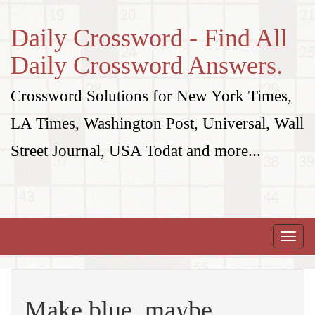
Daily Crossword - Find All
Daily Crossword Answers.
Crossword Solutions for New York Times,
LA Times, Washington Post, Universal, Wall
Street Journal, USA Todat and more...
Toggle
naviga
Make blue, maybe