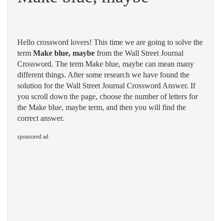
Hello crossword lovers! This time we are going to solve the
term
Make blue, maybe
from the Wall Street Journal
Crossword. The term Make blue, maybe can mean many
different things. After some research we have found the
solution for the Wall Street Journal Crossword Answer. If
you scroll down the page, choose the number of letters for
the Make blue, maybe term, and then you will find the
correct answer.
sponsored ad