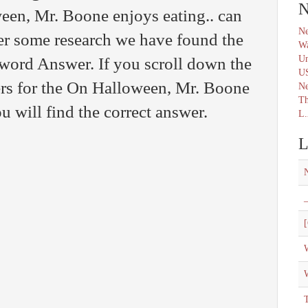
N
en, Mr. Boone enjoys eating.. can
Ne
er some research we have found the
Wa
Un
sword Answer. If you scroll down the
U
ers for the On Halloween, Mr. Boone
N
Th
u will find the correct answer.
L.
L
_
[
W