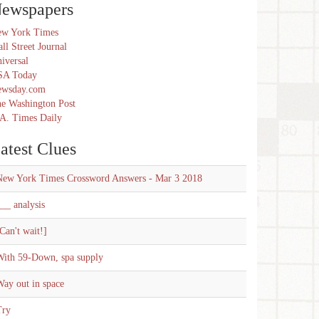
ewspapers
w York Times
ll Street Journal
iversal
SA Today
ewsday.com
e Washington Post
A. Times Daily
atest Clues
New York Times Crossword Answers - Mar 3 2018
__ analysis
Can't wait!]
With 59-Down, spa supply
ay out in space
Try