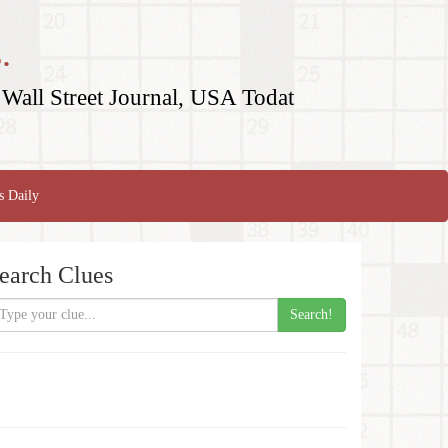
.
Wall Street Journal, USA Todat
s Daily
earch Clues
Search!