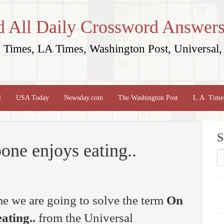
d All Daily Crossword Answers
Times, LA Times, Washington Post, Universal, 
l
USA Today
Newsday.com
The Washington Post
L.A. Time
S
ne enjoys eating..
me we are going to solve the term
On
ating..
from the Universal