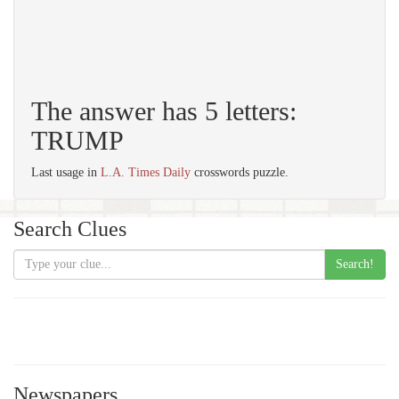
The answer has 5 letters:
TRUMP
Last usage in
L.A. Times Daily
crosswords puzzle.
Search Clues
Search!
Newspapers