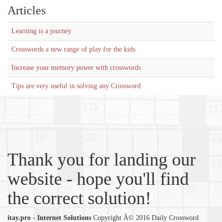
Articles
Learning is a journey
Crosswords a new range of play for the kids
Increase your memory power with crosswords
Tips are very useful in solving any Crossword
Thank you for landing our
website - hope you'll find
the correct solution!
itay.pro - Internet Solutions
Copyright Â© 2016 Daily Crossword