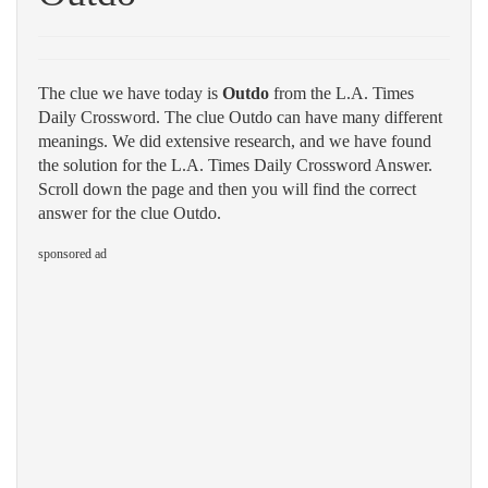
The clue we have today is
Outdo
from the L.A. Times
Daily Crossword. The clue Outdo can have many different
meanings. We did extensive research, and we have found
the solution for the L.A. Times Daily Crossword Answer.
Scroll down the page and then you will find the correct
answer for the clue Outdo.
sponsored ad