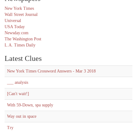
New York Times
Wall Street Journal
Universal
USA Today
Newsday.com
The Washington Post
L.A. Times Daily
Latest Clues
New York Times Crossword Answers - Mar 3 2018
___ analysis
[Can't wait!]
With 59-Down, spa supply
Way out in space
Try