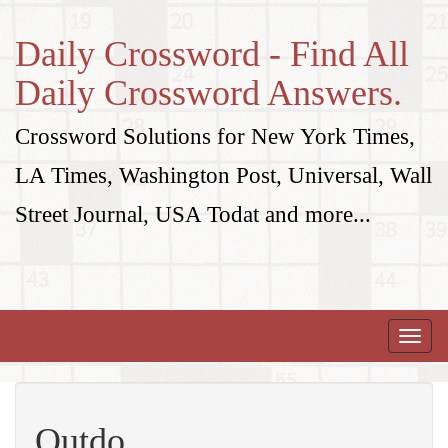
Daily Crossword - Find All
Daily Crossword Answers.
Crossword Solutions for New York Times,
LA Times, Washington Post, Universal, Wall
Street Journal, USA Todat and more...
Toggle
naviga
Outdo