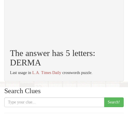
The answer has 5 letters:
DERMA
Last usage in
L.A. Times Daily
crosswords puzzle.
Search Clues
Search!