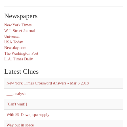
Newspapers
New York Times
Wall Street Journal
Universal
USA Today
Newsday.com
The Washington Post
L.A. Times Daily
Latest Clues
New York Times Crossword Answers - Mar 3 2018
___ analysis
[Can't wait!]
With 59-Down, spa supply
Way out in space