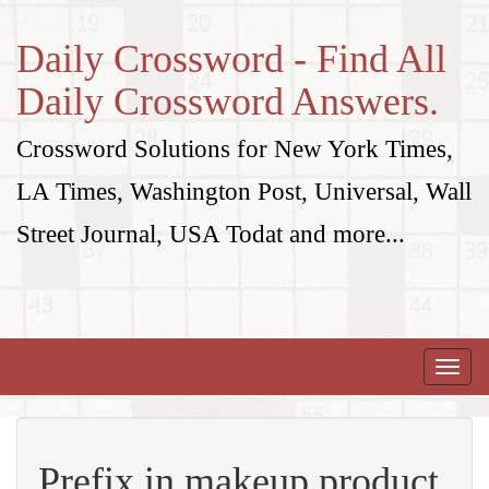
Daily Crossword - Find All
Daily Crossword Answers.
Crossword Solutions for New York Times,
LA Times, Washington Post, Universal, Wall
Street Journal, USA Todat and more...
Toggle
naviga
Prefix in makeup product