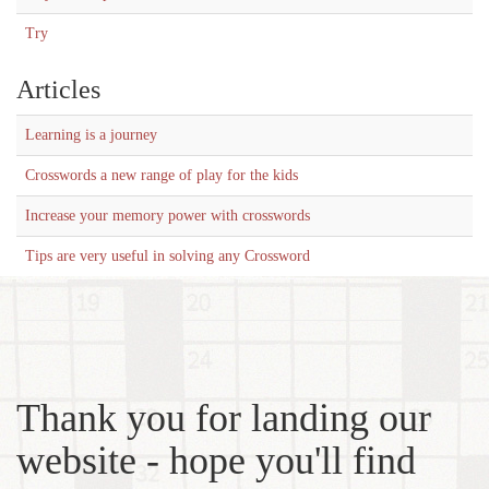
Try
Articles
Learning is a journey
Crosswords a new range of play for the kids
Increase your memory power with crosswords
Tips are very useful in solving any Crossword
Thank you for landing our
website - hope you'll find