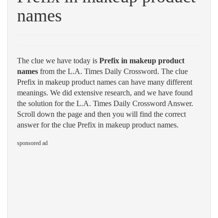
names
The clue we have today is
Prefix in makeup product
names
from the L.A. Times Daily Crossword. The clue
Prefix in makeup product names can have many different
meanings. We did extensive research, and we have found
the solution for the L.A. Times Daily Crossword Answer.
Scroll down the page and then you will find the correct
answer for the clue Prefix in makeup product names.
sponsored ad