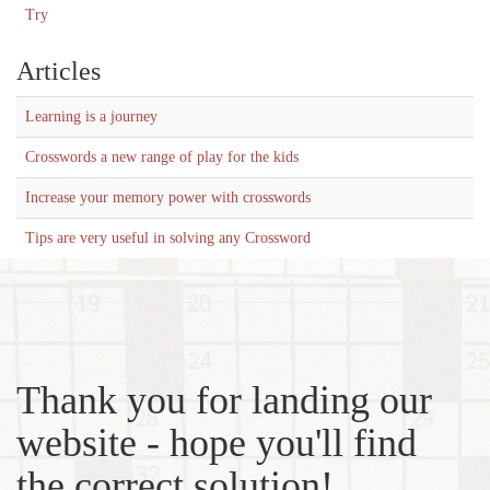
Try
Articles
Learning is a journey
Crosswords a new range of play for the kids
Increase your memory power with crosswords
Tips are very useful in solving any Crossword
Thank you for landing our
website - hope you'll find
the correct solution!