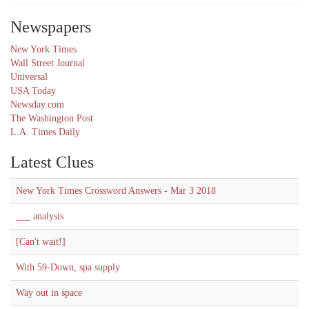
Newspapers
New York Times
Wall Street Journal
Universal
USA Today
Newsday.com
The Washington Post
L.A. Times Daily
Latest Clues
New York Times Crossword Answers - Mar 3 2018
___ analysis
[Can't wait!]
With 59-Down, spa supply
Way out in space