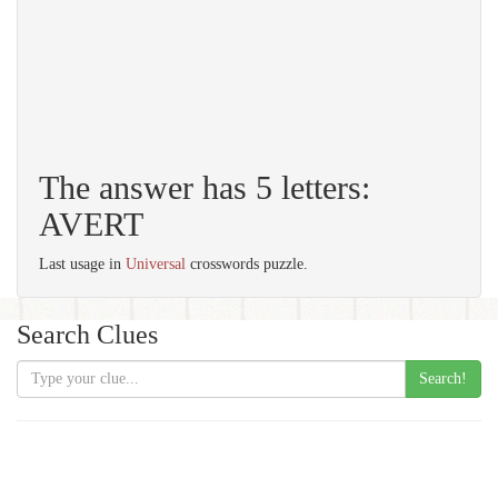
The answer has 5 letters:
AVERT
Last usage in
Universal
crosswords puzzle.
Search Clues
Search!