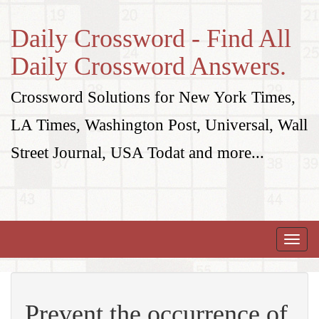
Daily Crossword - Find All
Daily Crossword Answers.
Crossword Solutions for New York Times,
LA Times, Washington Post, Universal, Wall
Street Journal, USA Todat and more...
Toggle
naviga
Prevent the occurrence of