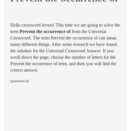
Hello crossword lovers! This time we are going to solve the
term
Prevent the occurrence of
from the Universal
Crossword. The term Prevent the occurrence of can mean
many different things. After some research we have found
the solution for the Universal Crossword Answer. If you
scroll down the page, choose the number of letters for the
Prevent the occurrence of term, and then you will find the
correct answer.
sponsored ad