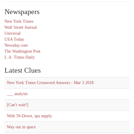
Newspapers
New York Times
Wall Street Journal
Universal
USA Today
Newsday.com
The Washington Post
L.A. Times Daily
Latest Clues
New York Times Crossword Answers - Mar 3 2018
___ analysis
[Can't wait!]
With 59-Down, spa supply
Way out in space