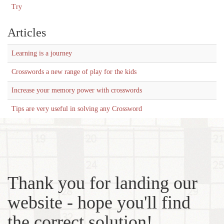
Try
Articles
Learning is a journey
Crosswords a new range of play for the kids
Increase your memory power with crosswords
Tips are very useful in solving any Crossword
Thank you for landing our
website - hope you'll find
the correct solution!