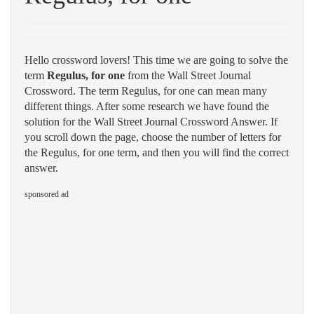
Hello crossword lovers! This time we are going to solve the
term
Regulus, for one
from the Wall Street Journal
Crossword. The term Regulus, for one can mean many
different things. After some research we have found the
solution for the Wall Street Journal Crossword Answer. If
you scroll down the page, choose the number of letters for
the Regulus, for one term, and then you will find the correct
answer.
sponsored ad