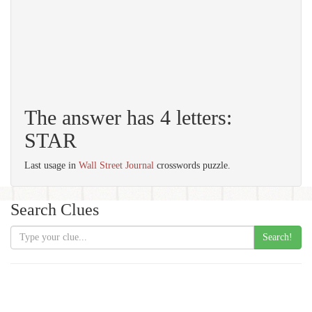
The answer has 4 letters:
STAR
Last usage in
Wall Street Journal
crosswords puzzle.
Search Clues
Search!