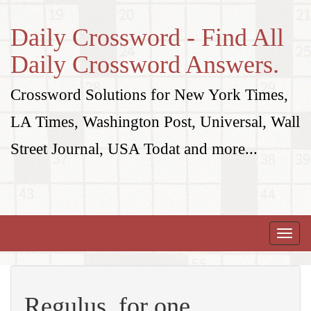
Daily Crossword - Find All
Daily Crossword Answers.
Crossword Solutions for New York Times,
LA Times, Washington Post, Universal, Wall
Street Journal, USA Todat and more...
Toggle
naviga
Regulus, for one