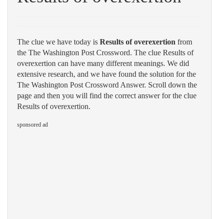
The clue we have today is
Results of overexertion
from
the The Washington Post Crossword. The clue Results of
overexertion can have many different meanings. We did
extensive research, and we have found the solution for the
The Washington Post Crossword Answer. Scroll down the
page and then you will find the correct answer for the clue
Results of overexertion.
sponsored ad