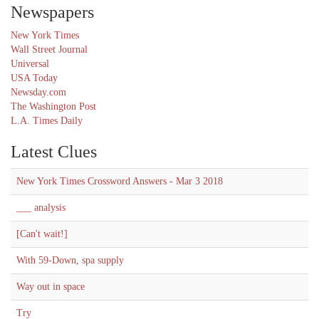
Newspapers
New York Times
Wall Street Journal
Universal
USA Today
Newsday.com
The Washington Post
L.A. Times Daily
Latest Clues
New York Times Crossword Answers - Mar 3 2018
___ analysis
[Can't wait!]
With 59-Down, spa supply
Way out in space
Try