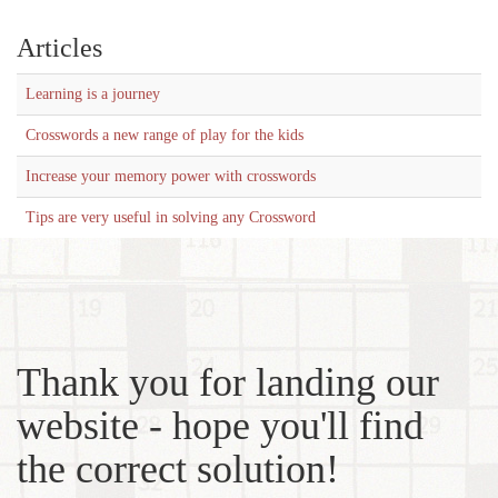
Articles
Learning is a journey
Crosswords a new range of play for the kids
Increase your memory power with crosswords
Tips are very useful in solving any Crossword
Thank you for landing our
website - hope you'll find
the correct solution!