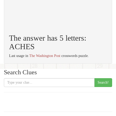
The answer has 5 letters:
ACHES
Last usage in
The Washington Post
crosswords puzzle.
Search Clues
Search!