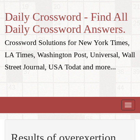
Daily Crossword - Find All
Daily Crossword Answers.
Crossword Solutions for New York Times,
LA Times, Washington Post, Universal, Wall
Street Journal, USA Todat and more...
Toggle
naviga
Results of overexertion