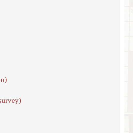
on)
survey)