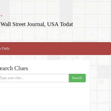
.
Wall Street Journal, USA Todat
s Daily
earch Clues
Search!