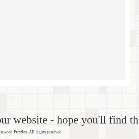
r website - hope you'll find th
word Puzzles. All rights reserved.