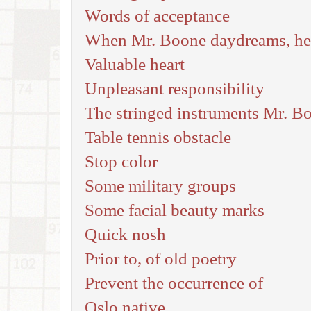
Words of acceptance
When Mr. Boone daydreams, he i
Valuable heart
Unpleasant responsibility
The stringed instruments Mr. Bo
Table tennis obstacle
Stop color
Some military groups
Some facial beauty marks
Quick nosh
Prior to, of old poetry
Prevent the occurrence of
Oslo native