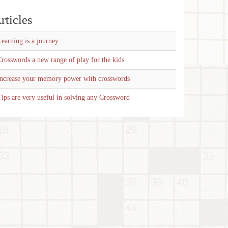
rticles
earning is a journey
rosswords a new range of play for the kids
Increase your memory power with crosswords
ips are very useful in solving any Crossword