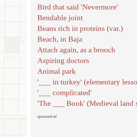
Bird that said 'Nevermore'
Bendable joint
Beans rich in proteins (var.)
Beach, in Baja
Attach again, as a brooch
Aspiring doctors
Animal park
'___ in turkey' (elementary less
'___ complicated'
'The ___ Book' (Medieval land 
sponsored ad