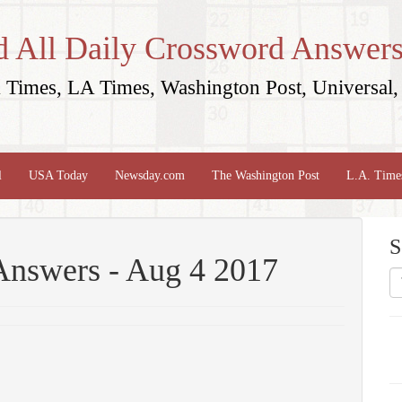
d All Daily Crossword Answers
Times, LA Times, Washington Post, Universal, 
l
USA Today
Newsday.com
The Washington Post
L.A. Time
S
Answers - Aug 4 2017