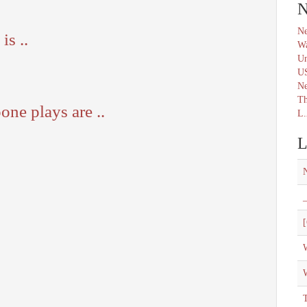
N
Ne
s ..
Wa
Un
U
N
Th
one plays are ..
L.
L
_
[
W