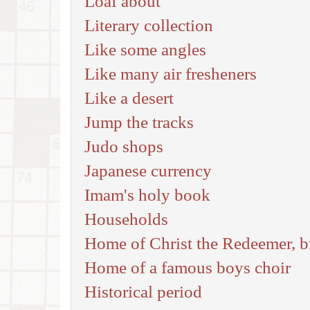
Loaf about
Literary collection
Like some angles
Like many air fresheners
Like a desert
Jump the tracks
Judo shops
Japanese currency
Imam's holy book
Households
Home of Christ the Redeemer, br
Home of a famous boys choir
Historical period