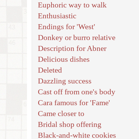
Euphoric way to walk
Enthusiastic
Endings for 'West'
Donkey or burro relative
Description for Abner
Delicious dishes
Deleted
Dazzling success
Cast off from one's body
Cara famous for 'Fame'
Came closer to
Bridal shop offering
Black-and-white cookies