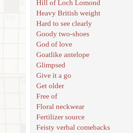
Hill of Loch Lomond
Heavy British weight
Hard to see clearly
Goody two-shoes
God of love
Goatlike antelope
Glimpsed
Give it a go
Get older
Free of
Floral neckwear
Fertilizer source
Feisty verbal comebacks