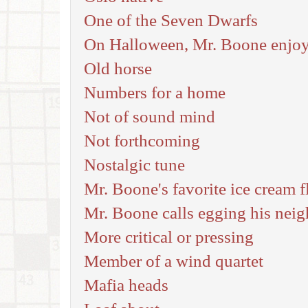
One of the Seven Dwarfs
On Halloween, Mr. Boone enjoys
Old horse
Numbers for a home
Not of sound mind
Not forthcoming
Nostalgic tune
Mr. Boone's favorite ice cream fl
Mr. Boone calls egging his neigh
More critical or pressing
Member of a wind quartet
Mafia heads