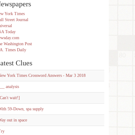
ewspapers
w York Times
ll Street Journal
iversal
SA Today
ewsday.com
e Washington Post
A. Times Daily
atest Clues
New York Times Crossword Answers - Mar 3 2018
__ analysis
Can't wait!]
With 59-Down, spa supply
ay out in space
Try