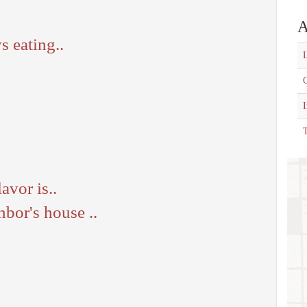
A
 eating..
L
C
T
avor is..
bor's house ..