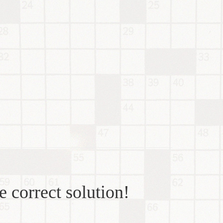
e correct solution!