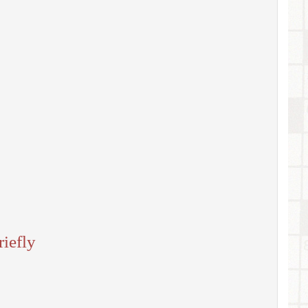
iefly