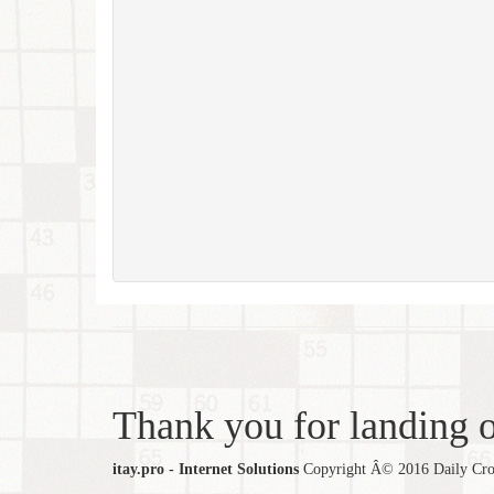
Thank you for landing ou
itay.pro - Internet Solutions
Copyright Â© 2016 Daily Cross