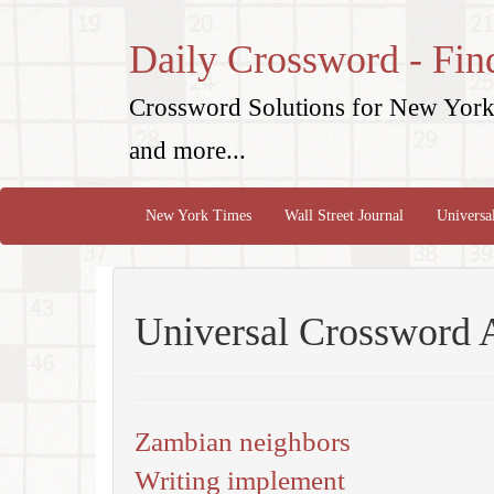
Daily Crossword - Fin
Crossword Solutions for New York 
and more...
New York Times
Wall Street Journal
Universa
Universal Crossword 
Zambian neighbors
Writing implement